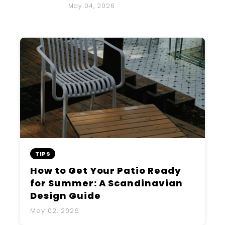
May 04, 2026
TIPS
How to Get Your Patio Ready
for Summer: A Scandinavian
Design Guide
May 02, 2026