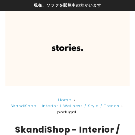
現在、ソファを閲覧中の方がいます
Home
SkandiShop - Interior / Wellness / Style / Trends
portugal
SkandiShop - Interior /