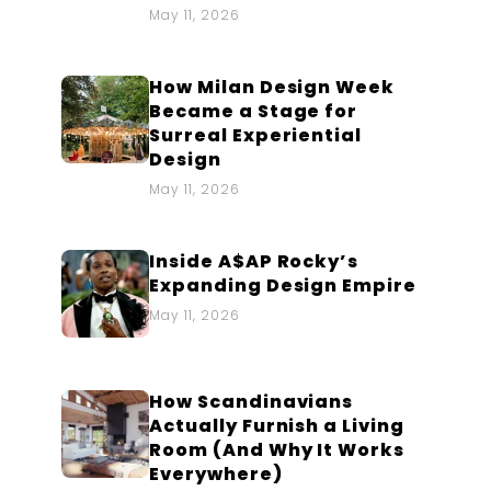
May 11, 2026
How Milan Design Week
Became a Stage for
Surreal Experiential
Design
May 11, 2026
Inside A$AP Rocky’s
Expanding Design Empire
May 11, 2026
How Scandinavians
Actually Furnish a Living
Room (And Why It Works
Everywhere)