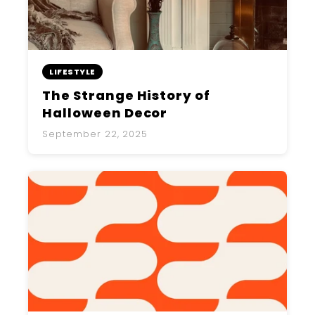
LIFESTYLE
The Strange History of
Halloween Decor
September 22, 2025