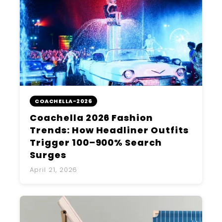
COACHELLA-2026
Coachella 2026 Fashion
Trends: How Headliner Outfits
Trigger 100–900% Search
Surges
April 21, 2026