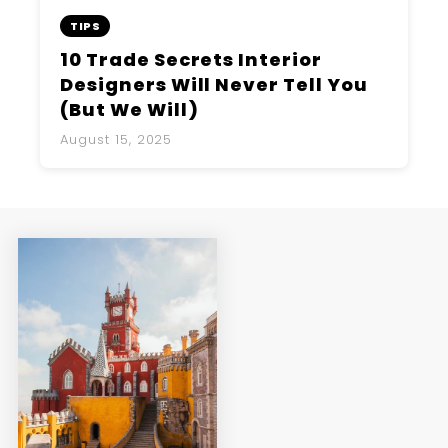
TIPS
10 Trade Secrets Interior
Designers Will Never Tell You
(But We Will)
August 15, 2025