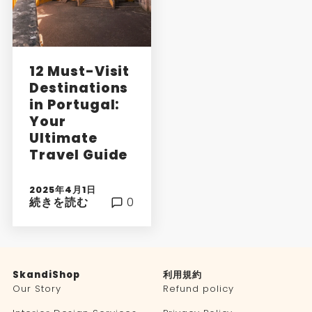
12 Must-Visit
Destinations
in Portugal:
Your
Ultimate
Travel Guide
2025年4月1日
続きを読む
0
SkandiShop
利用規約
Our Story
Refund policy