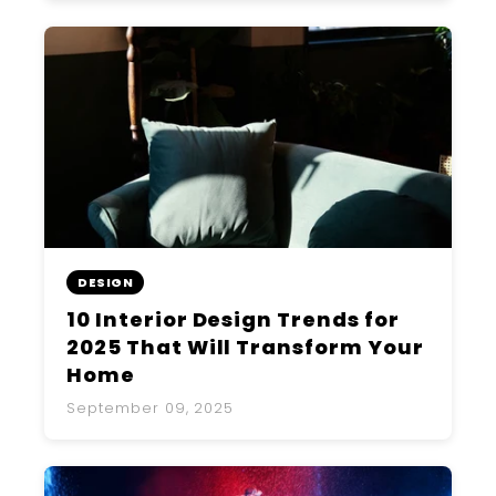
DESIGN
10 Interior Design Trends for
2025 That Will Transform Your
Home
September 09, 2025