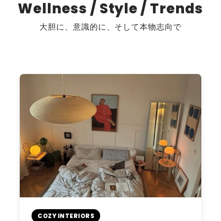
Wellness / Style / Trends
大胆に、意識的に、そして本物志向で
COZY INTERIORS