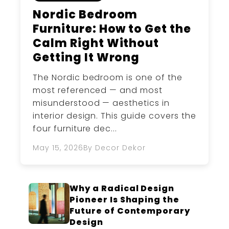
Nordic Bedroom
Furniture: How to Get the
Calm Right Without
Getting It Wrong
The Nordic bedroom is one of the
most referenced — and most
misunderstood — aesthetics in
interior design. This guide covers the
four furniture dec...
May 15, 2026
By Decor Dekor
Why a Radical Design
Pioneer Is Shaping the
Future of Contemporary
Design