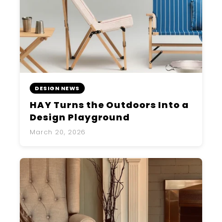
DESIGN NEWS
HAY Turns the Outdoors Into a
Design Playground
March 20, 2026