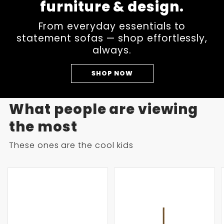
furniture & design.
From everyday essentials to
statement sofas — shop effortlessly,
always.
SHOP NOW
What people are viewing
the most
These ones are the cool kids