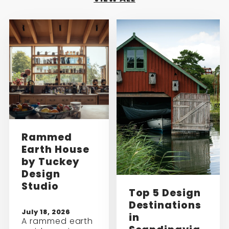
Rammed
Earth House
by Tuckey
Design
Studio
Top 5 Design
Destinations
July 18, 2026
in
A rammed earth