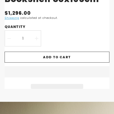
Translation
$1,296.00
missing:
Shipping
calculated at checkout.
en.products.product.price.regular_price
QUANTITY
DECREASE
INCREASE
QUANTITY
QUANTITY
ADD TO CART
FOR
FOR
NOBUKO
NOBUKO
BOOKCASE
BOOKCASE
6
6
SHELVES
SHELVES
-
-