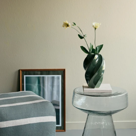
SCANDINAVIAN
SCANDINAVIAN
WHITE
WHITE
BOOKSHELF
BOOKSHELF
80X195CM
80X195CM