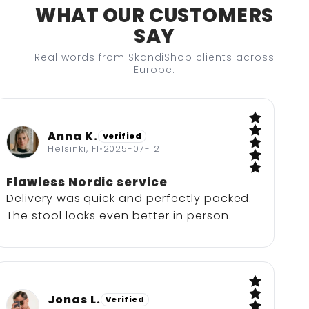
WHAT OUR CUSTOMERS
SAY
Real words from SkandiShop clients across
Europe.
Anna K.
Verified
5 / 5
Helsinki, FI
•
2025-07-12
Flawless Nordic service
Delivery was quick and perfectly packed.
The stool looks even better in person.
Jonas L.
Verified