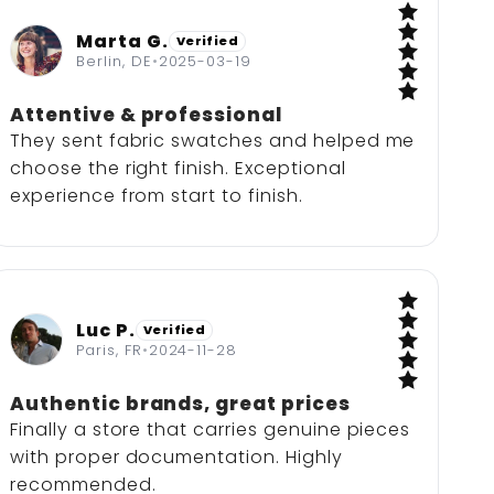
Marta G.
Verified
5 / 5
Berlin, DE
•
2025-03-19
Attentive & professional
They sent fabric swatches and helped me
choose the right finish. Exceptional
experience from start to finish.
Luc P.
Verified
5 / 5
Paris, FR
•
2024-11-28
Authentic brands, great prices
Finally a store that carries genuine pieces
with proper documentation. Highly
recommended.