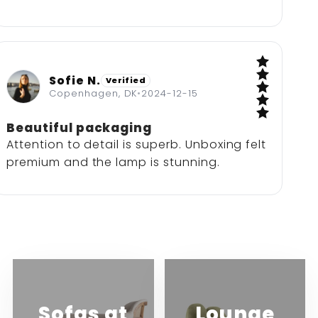
Sofie N.
Verified
5 / 5
Copenhagen, DK
•
2024-12-15
Beautiful packaging
Attention to detail is superb. Unboxing felt
premium and the lamp is stunning.
Sofas at
Lounge