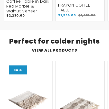
Coffee Table in Dark
PRAYON COFFEE
Red Marble &
TABLE
Walnut Veneer
$1,555.00
$1,816.00
$2,230.00
Perfect for colder nights
VIEW ALL PRODUCTS
SALE