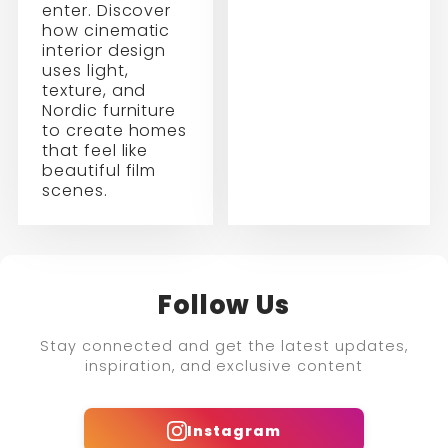
enter. Discover
how cinematic
interior design
uses light,
texture, and
Nordic furniture
to create homes
that feel like
beautiful film
scenes.
Follow Us
Stay connected and get the latest updates,
inspiration, and exclusive content
Instagram