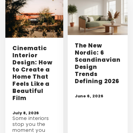
The New
Cinematic
Nordic: 6
Interior
Scandinavian
Design: How
Design
to Create a
Trends
Home That
Defining 2026
Feels Like a
Beautiful
June 6, 2026
Film
July 8, 2026
Some interiors
stop you the
moment you