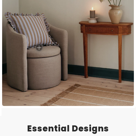
Essential Designs