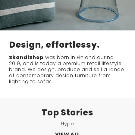
Design, effortlessy.
SkandiShop
was born in Finland during
2019, and is today a premium retail lifestyle
brand. We design, produce and sell a range
of contemporary design furniture from
lighting to sofas.
Top Stories
Hype
VIEW ALL