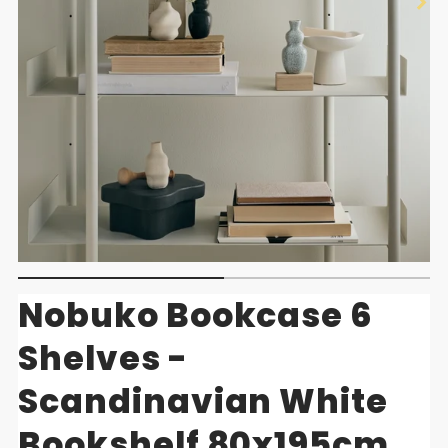
Nobuko Bookcase 6
Shelves -
Scandinavian White
Bookshelf 80x195cm