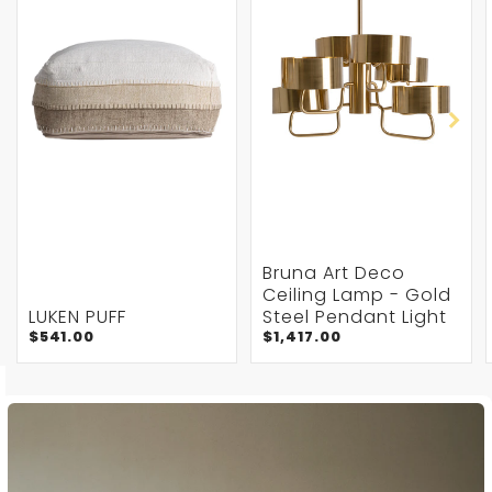
Bruna Art Deco
Ceiling Lamp - Gold
LUKEN PUFF
Steel Pendant Light
$541.00
$1,417.00