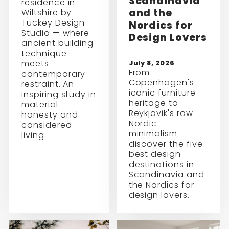
Scandinavia
residence in
and the
Wiltshire by
Tuckey Design
Nordics for
Studio — where
Design Lovers
ancient building
technique
meets
July 8, 2026
From
contemporary
Copenhagen's
restraint. An
iconic furniture
inspiring study in
heritage to
material
Reykjavik's raw
honesty and
Nordic
considered
minimalism —
living.
discover the five
best design
destinations in
Scandinavia and
the Nordics for
design lovers.