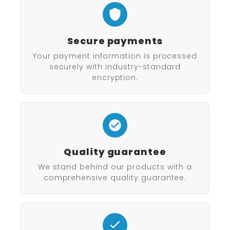
Secure payments
Your payment information is processed
securely with industry-standard
encryption.
Quality guarantee
We stand behind our products with a
comprehensive quality guarantee.