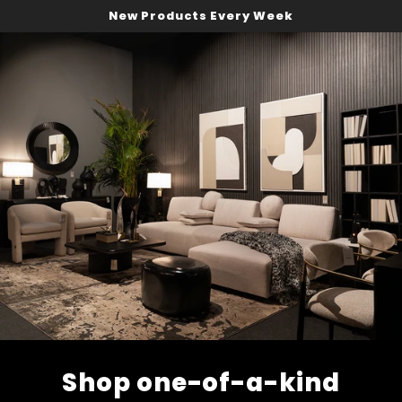
New Products Every Week
Shop one-of-a-kind