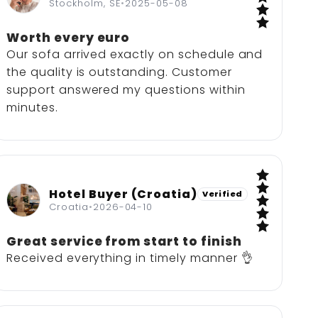
5 / 5
Stockholm, SE
•
2025-05-08
Worth every euro
Our sofa arrived exactly on schedule and
the quality is outstanding. Customer
support answered my questions within
minutes.
Hotel Buyer (Croatia)
Verified
5 / 5
Croatia
•
2026-04-10
Great service from start to finish
Received everything in timely manner 👌