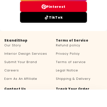
Pinterest
TikTok
SkandiShop
Terms of Service
Our Story
Refund policy
Interior Design Services
Privacy Policy
Submit Your Brand
Terms of service
Careers
Legal Notice
Earn As An Affiliate
Shipping & Delivery
Contact Us
Track Your Order
Blog