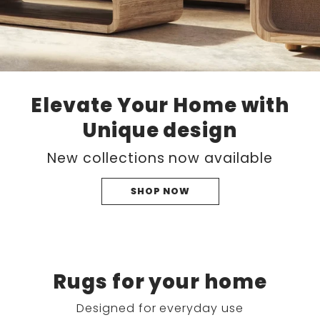
Elevate Your Home with
Unique design
New collections now available
SHOP NOW
Rugs for your home
Designed for everyday use