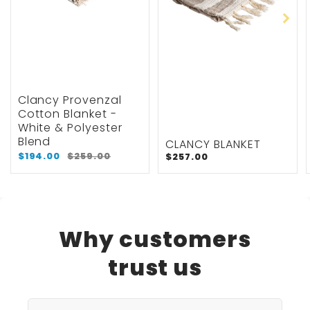
Clancy Provenzal
Cotton Blanket -
White & Polyester
Blend
CLANCY BLANKET
$194.00
$259.00
$257.00
Why customers
trust us