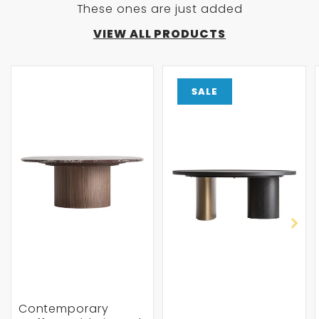
These ones are just added
VIEW ALL PRODUCTS
SALE
Contemporary