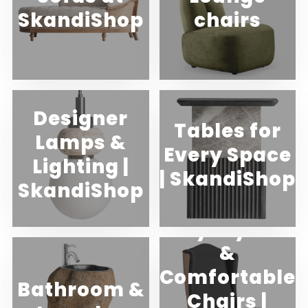
SkandiShop
chairs
Designer
Tables for
Lamps &
Every Space
Lighting |
| SkandiShop
SkandiShop
Buy Stylish
&
Comfortable
Bathroom &
Chairs |