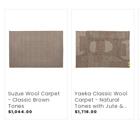
Suzue Wool Carpet
Yaeka Classic Wool
- Classic Brown
Carpet - Natural
Tones
Tones with Jute &...
$1,044.00
$1,716.00