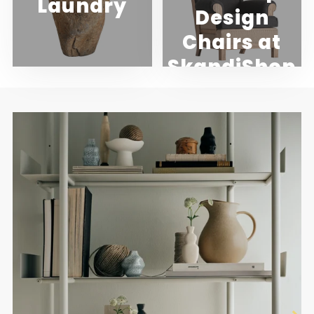
Laundry
Design
Chairs at
SkandiShop