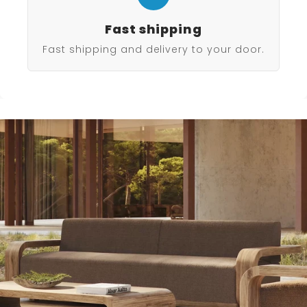
Fast shipping
Fast shipping and delivery to your door.