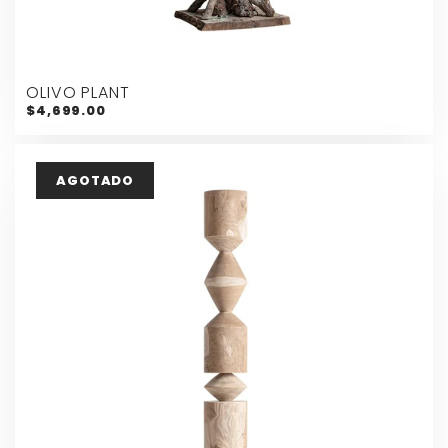
OLIVO PLANT
$4,699.00
AGOTADO