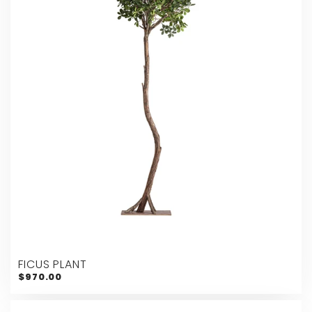
FICUS PLANT
$970.00