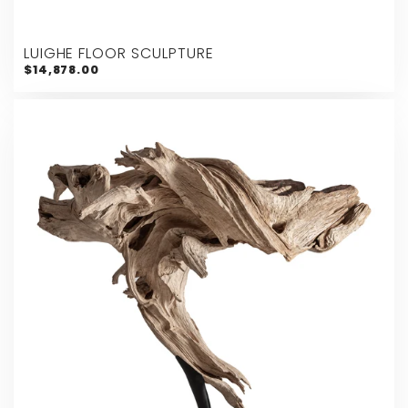
LUIGHE FLOOR SCULPTURE
$14,878.00