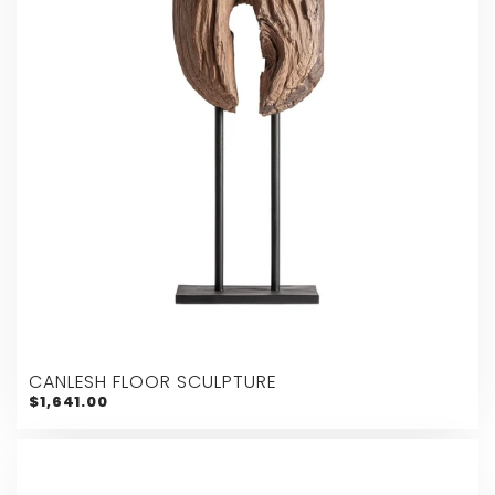
CANLESH FLOOR SCULPTURE
$1,641.00