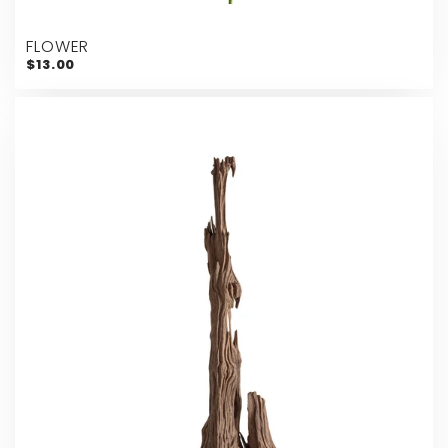
FLOWER
$13.00