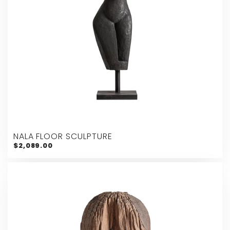
NALA FLOOR SCULPTURE
$2,089.00