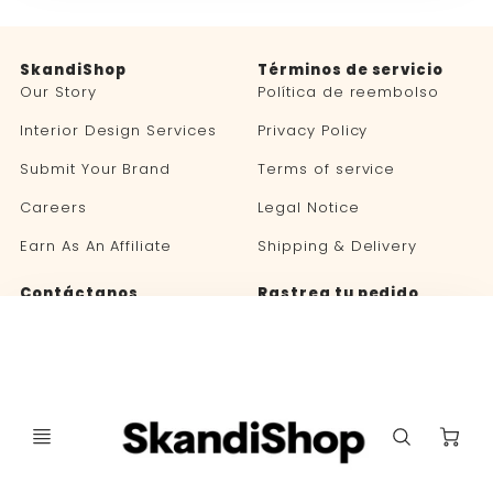
SkandiShop
Términos de servicio
Our Story
Política de reembolso
Interior Design Services
Privacy Policy
Submit Your Brand
Terms of service
Careers
Legal Notice
Earn As An Affiliate
Shipping & Delivery
Contáctanos
Rastrea tu pedido
Blog
C
Selector
Selector
🇪🇸 ESPAÑOL
ESTADOS UNIDOS (USD $)
de
de