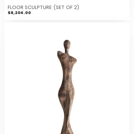
FLOOR SCULPTURE (SET OF 2)
$8,204.00