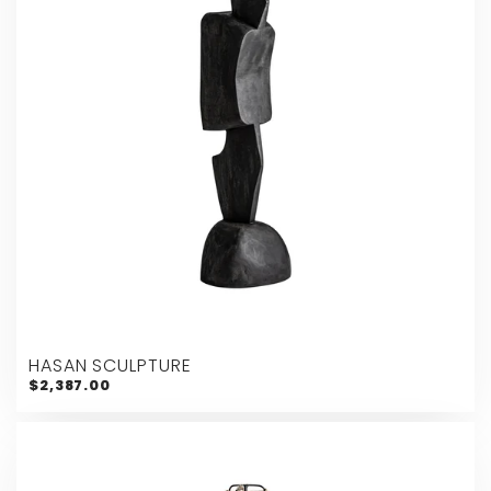
HASAN SCULPTURE
$2,387.00