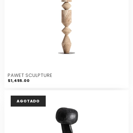
PAWET SCULPTURE
$1,455.00
AGOTADO