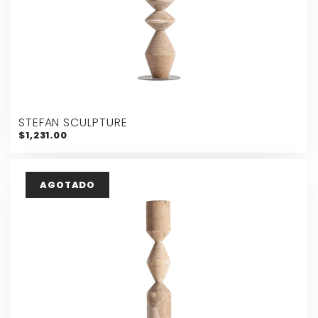
STEFAN SCULPTURE
$1,231.00
AGOTADO