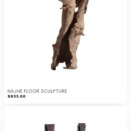
NAJHE FLOOR SCULPTURE
$933.00