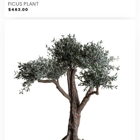
FICUS PLANT
$463.00