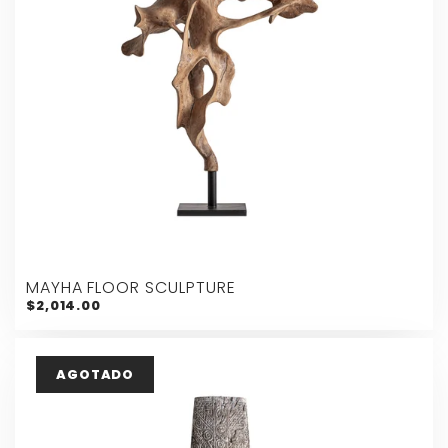
MAYHA FLOOR SCULPTURE
$2,014.00
AGOTADO