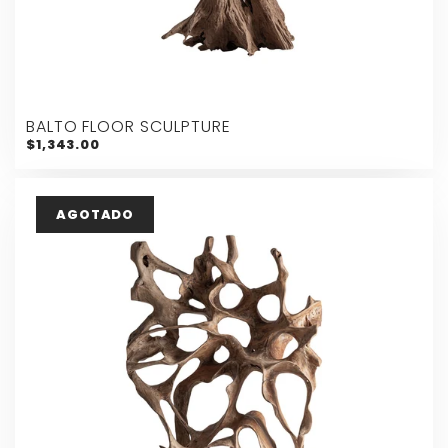
BALTO FLOOR SCULPTURE
$1,343.00
AGOTADO