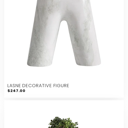
LASNE DECORATIVE FIGURE
$247.00