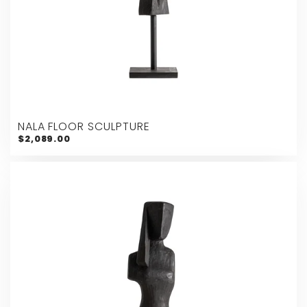
NALA FLOOR SCULPTURE
$2,089.00