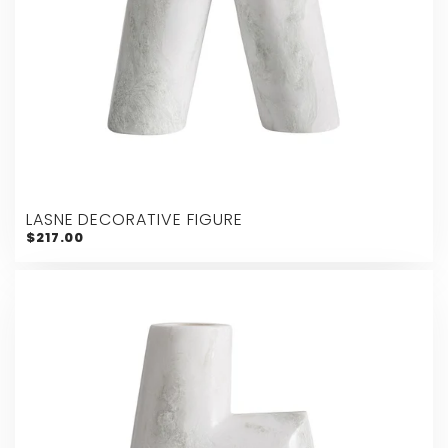
LASNE DECORATIVE FIGURE
$217.00