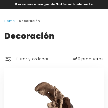
Personas navegando Sofás actualmente
Home
Decoración
Decoración
Filtrar y ordenar
469 productos