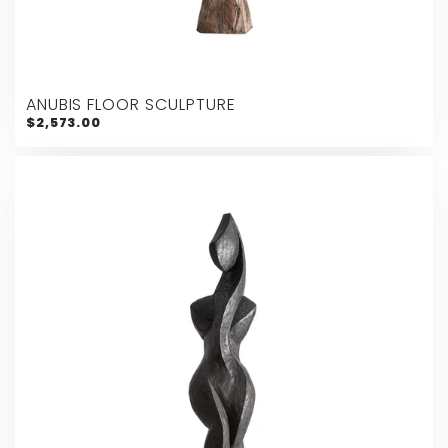
ANUBIS FLOOR SCULPTURE
$2,573.00