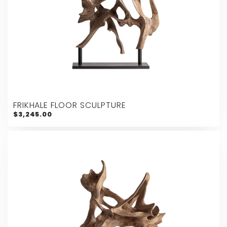
FRIKHALE FLOOR SCULPTURE
$3,245.00