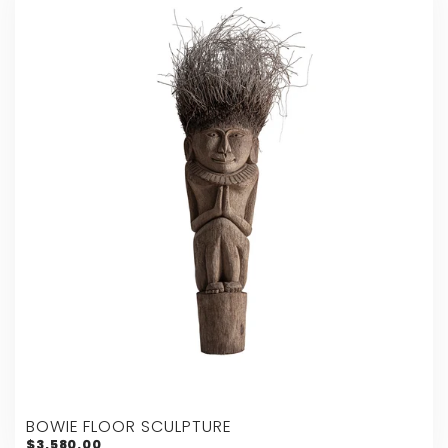
BOWIE FLOOR SCULPTURE
$3,580.00