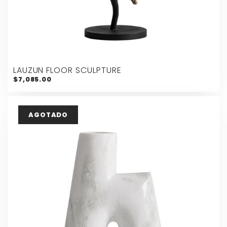
LAUZUN FLOOR SCULPTURE
$7,085.00
AGOTADO