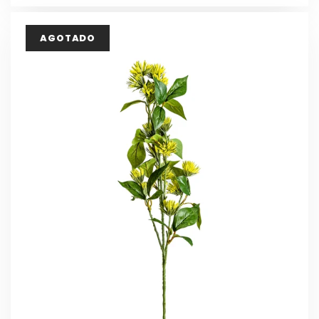
AGOTADO