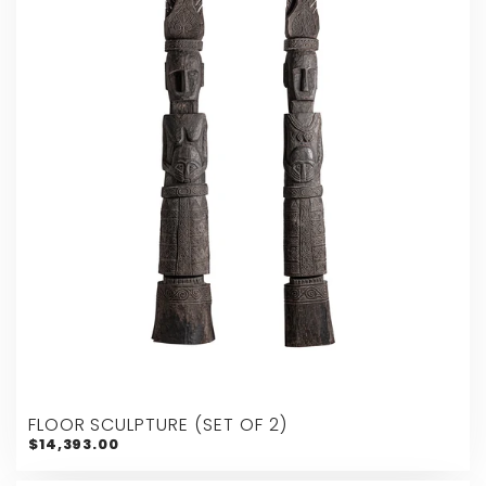
FLOOR SCULPTURE (SET OF 2)
$14,393.00