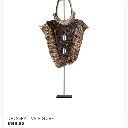
DECORATIVE FIGURE
$168.00