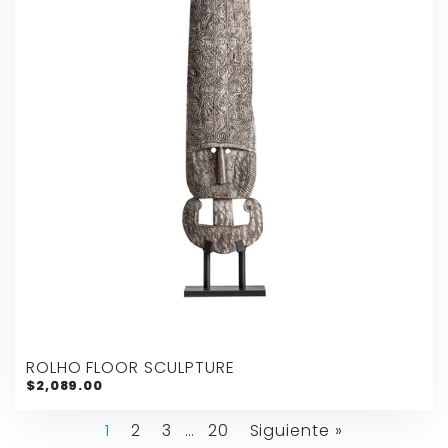
ROLHO FLOOR SCULPTURE
$2,089.00
1
2
3
…
20
Siguiente »