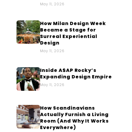
May 11, 2026
How Milan Design Week
Became a Stage for
Surreal Experiential
Design
May 11, 2026
Inside A$AP Rocky’s
Expanding Design Empire
May 11, 2026
How Scandinavians
Actually Furnish a Living
Room (And Why It Works
Everywhere)