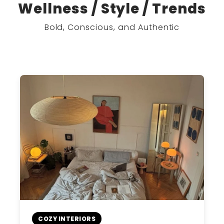
Wellness / Style / Trends
Bold, Conscious, and Authentic
COZY INTERIORS