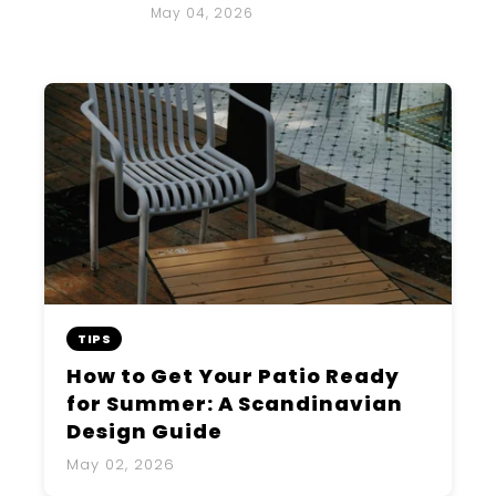
May 04, 2026
TIPS
How to Get Your Patio Ready
for Summer: A Scandinavian
Design Guide
May 02, 2026