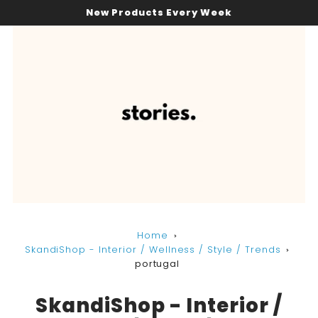
New Products Every Week
Home
SkandiShop - Interior / Wellness / Style / Trends
portugal
SkandiShop - Interior /