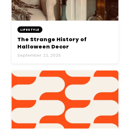
LIFESTYLE
The Strange History of
Halloween Decor
September 22, 2025