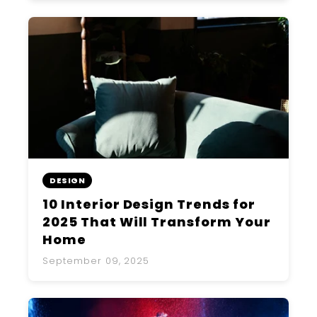
DESIGN
10 Interior Design Trends for
2025 That Will Transform Your
Home
September 09, 2025