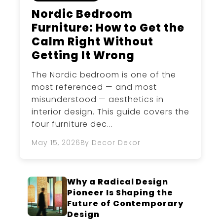
Nordic Bedroom
Furniture: How to Get the
Calm Right Without
Getting It Wrong
The Nordic bedroom is one of the
most referenced — and most
misunderstood — aesthetics in
interior design. This guide covers the
four furniture dec...
May 15, 2026
By Decor Dekor
Why a Radical Design
Pioneer Is Shaping the
Future of Contemporary
Design