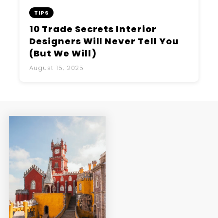
TIPS
10 Trade Secrets Interior
Designers Will Never Tell You
(But We Will)
August 15, 2025