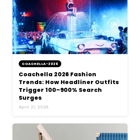
COACHELLA-2026
Coachella 2026 Fashion
Trends: How Headliner Outfits
Trigger 100–900% Search
Surges
April 21, 2026