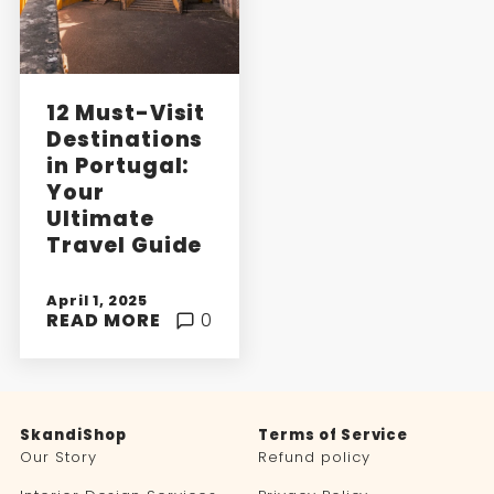
12 Must-Visit
Destinations
in Portugal:
Your
Ultimate
Travel Guide
April 1, 2025
READ MORE
0
SkandiShop
Terms of Service
Our Story
Refund policy