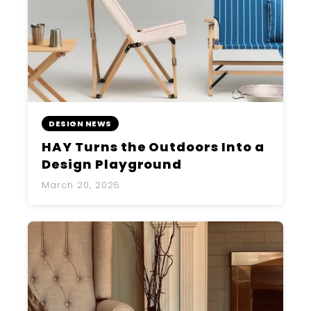
DESIGN NEWS
HAY Turns the Outdoors Into a
Design Playground
March 20, 2026