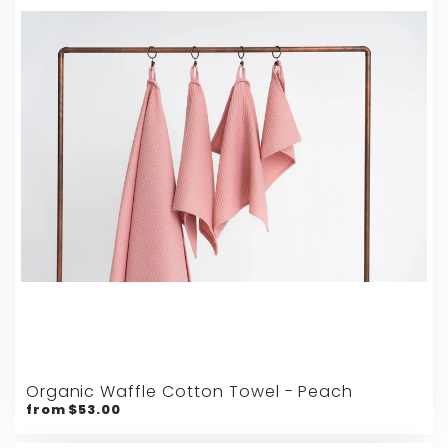
Organic Waffle Cotton Towel - Peach
from $53.00