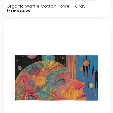
Organic Waffle Cotton Towel - Gray
from $53.00