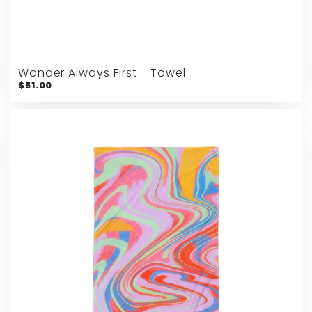
Wonder Always First - Towel
$51.00