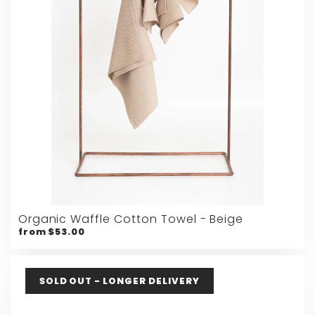
Organic Waffle Cotton Towel - Beige
from $53.00
SOLD OUT - LONGER DELIVERY