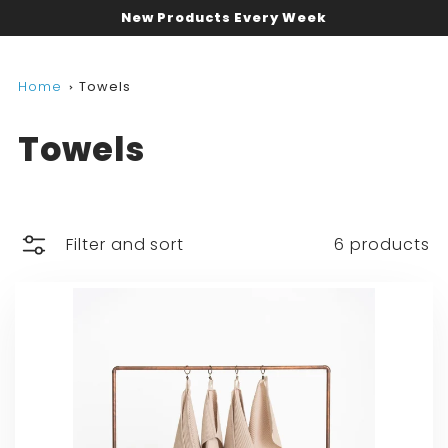
New Products Every Week
Home
Towels
Towels
Filter and sort
6 products