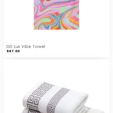
DD Lux Vibe Towel
$67.00