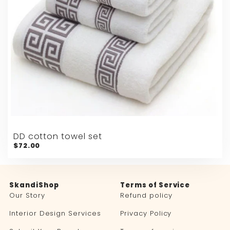
DD cotton towel set
$72.00
SkandiShop
Terms of Service
Our Story
Refund policy
Interior Design Services
Privacy Policy