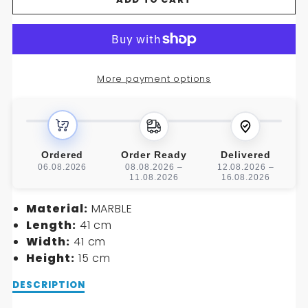
FOR
FOR
CAPRICORNIO
CAPRICORNIO
WASHBASIN
WASHBASIN
More payment options
Ordered
Order Ready
Delivered
06.08.2026
08.08.2026 –
12.08.2026 –
11.08.2026
16.08.2026
Material:
MARBLE
Length:
41 cm
Width:
41 cm
Height:
15 cm
Description
DESCRIPTION
of