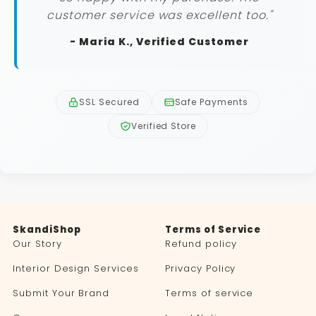
customer service was excellent too."
- Maria K., Verified Customer
SSL Secured
Safe Payments
Verified Store
SkandiShop
Terms of Service
Our Story
Refund policy
Interior Design Services
Privacy Policy
Submit Your Brand
Terms of service