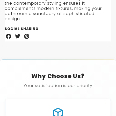
the contemporary styling ensures it
complements modern fixtures, making your
bathroom a sanctuary of sophisticated
design.
SOCIAL SHARING
Share
Share
Share
on
on
on
Facebook
Twitter
Pinterest
Why Choose Us?
Your satisfaction is our priority