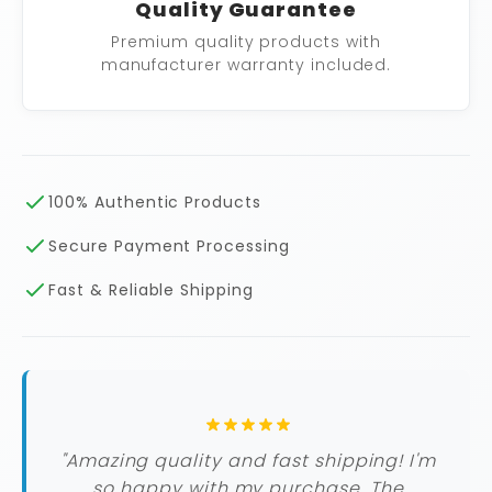
Quality Guarantee
Premium quality products with
manufacturer warranty included.
100% Authentic Products
Secure Payment Processing
Fast & Reliable Shipping
"Amazing quality and fast shipping! I'm
so happy with my purchase. The