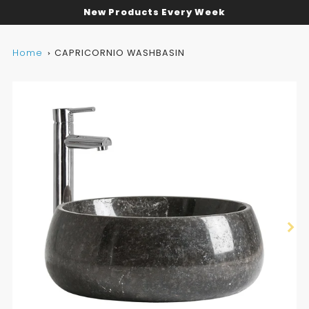
New Products Every Week
Home
CAPRICORNIO WASHBASIN