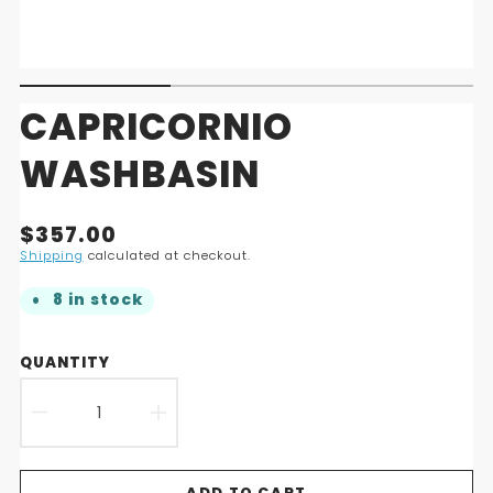
CAPRICORNIO
WASHBASIN
Translation
$357.00
missing:
Shipping
calculated at checkout.
en.products.product.price.regular_price
8 in stock
QUANTITY
DECREASE
INCREASE
QUANTITY
QUANTITY
ADD TO CART