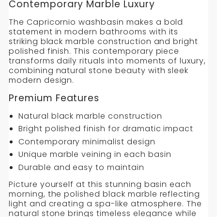
CAPRICORNIO
Contemporary Marble Luxury
WASHBASIN
The Capricornio washbasin makes a bold
statement in modern bathrooms with its
striking black marble construction and bright
polished finish. This contemporary piece
transforms daily rituals into moments of luxury,
combining natural stone beauty with sleek
modern design.
Premium Features
Natural black marble construction
Bright polished finish for dramatic impact
Contemporary minimalist design
Unique marble veining in each basin
Durable and easy to maintain
Picture yourself at this stunning basin each
morning, the polished black marble reflecting
light and creating a spa-like atmosphere. The
natural stone brings timeless elegance while