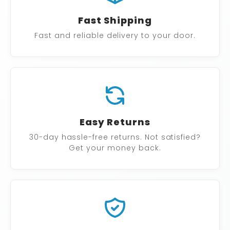
Fast Shipping
Fast and reliable delivery to your door.
Easy Returns
30-day hassle-free returns. Not satisfied?
Get your money back.