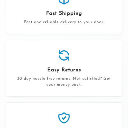
Fast Shipping
Fast and reliable delivery to your door.
Easy Returns
30-day hassle-free returns. Not satisfied? Get
your money back.