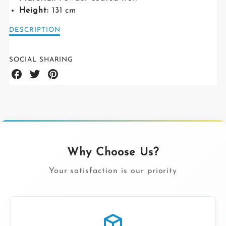
Height:
131 cm
Description
DESCRIPTION
of
Nobuko
Medium
SOCIAL SHARING
legs
Share
Share
Share
on
on
on
Facebook
Twitter
Pinterest
Why Choose Us?
Your satisfaction is our priority