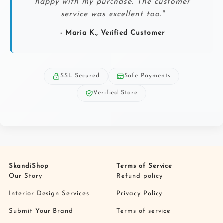
happy with my purchase. The customer
service was excellent too."
- Maria K., Verified Customer
SSL Secured
Safe Payments
Verified Store
SkandiShop
Terms of Service
Our Story
Refund policy
Interior Design Services
Privacy Policy
Submit Your Brand
Terms of service