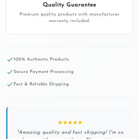
Quality Guarantee
Premium quality products with manufacturer
warranty included.
100% Authentic Products
Secure Payment Processing
Fast & Reliable Shipping
"Amazing quality and fast shipping! I'm so