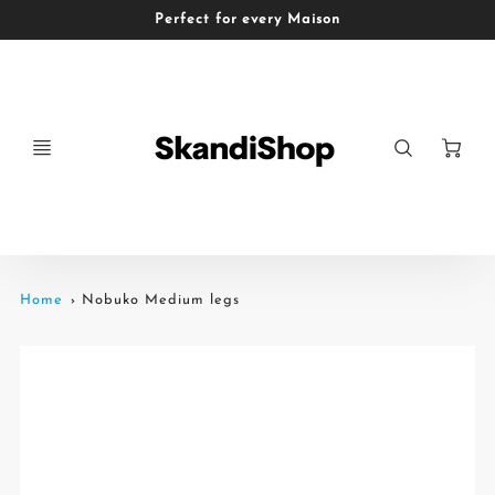
Perfect for every Maison
Ca
Home
Nobuko Medium legs