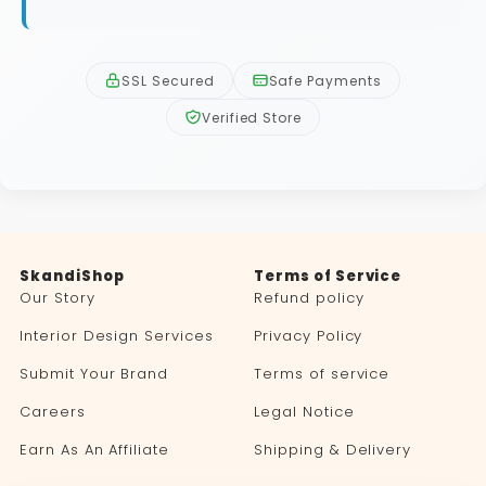
SSL Secured
Safe Payments
Verified Store
SkandiShop
Terms of Service
Our Story
Refund policy
Interior Design Services
Privacy Policy
Submit Your Brand
Terms of service
Careers
Legal Notice
Earn As An Affiliate
Shipping & Delivery