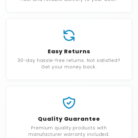
Easy Returns
30-day hassle-free returns. Not satisfied?
Get your money back.
Quality Guarantee
Premium quality products with
manufacturer warranty included.