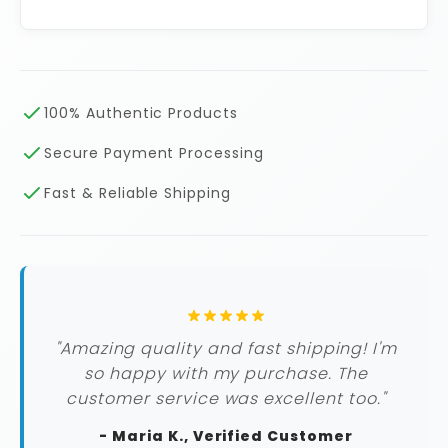
100% Authentic Products
Secure Payment Processing
Fast & Reliable Shipping
"Amazing quality and fast shipping! I'm
so happy with my purchase. The
customer service was excellent too."
- Maria K., Verified Customer