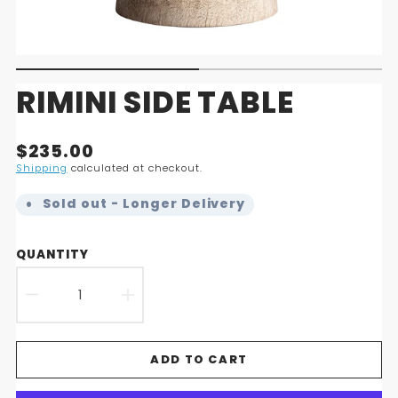
RIMINI SIDE TABLE
Translation
$235.00
missing:
Shipping
calculated at checkout.
en.products.product.price.regular_price
Sold out - Longer Delivery
QUANTITY
DECREASE
INCREASE
QUANTITY
QUANTITY
ADD TO CART
FOR
FOR