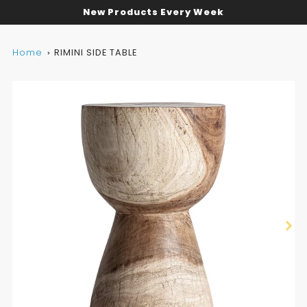
New Products Every Week
Home
RIMINI SIDE TABLE