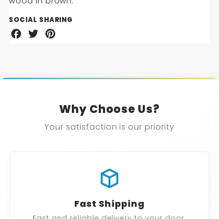
SIDE
wood in brown.
TABLE
SOCIAL SHARING
Share
Share
Share
on
on
on
Facebook
Twitter
Pinterest
Why Choose Us?
Your satisfaction is our priority
Fast Shipping
Fast and reliable delivery to your door.