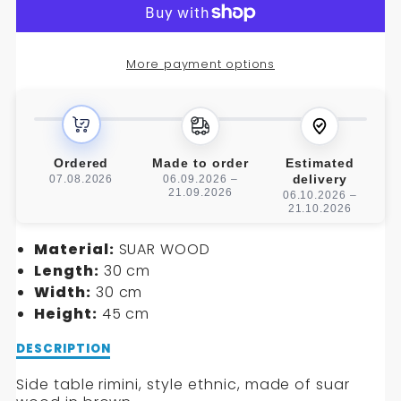
RIMINI
RIMINI
SIDE
SIDE
More payment options
TABLE
TABLE
Ordered
Made to order
Estimated
delivery
07.08.2026
06.09.2026 –
21.09.2026
06.10.2026 –
21.10.2026
Material:
SUAR WOOD
Length:
30 cm
Width:
30 cm
Height:
45 cm
Description
DESCRIPTION
of
RIMINI
Side table rimini, style ethnic, made of suar