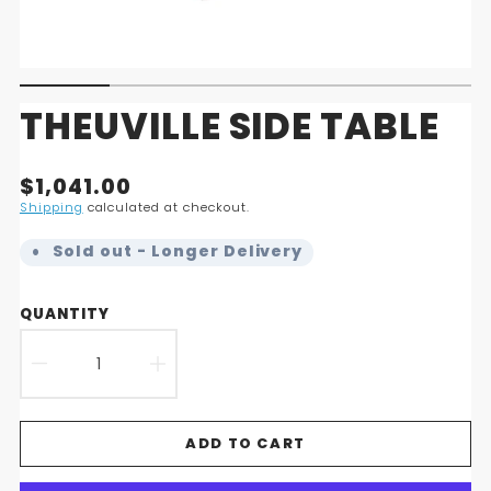
THEUVILLE SIDE TABLE
Translation
$1,041.00
missing:
Shipping
calculated at checkout.
en.products.product.price.regular_price
Sold out - Longer Delivery
QUANTITY
DECREASE
INCREASE
QUANTITY
QUANTITY
ADD TO CART
FOR
FOR