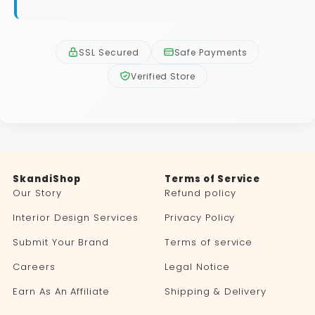
SSL Secured
Safe Payments
Verified Store
SkandiShop
Terms of Service
Our Story
Refund policy
Interior Design Services
Privacy Policy
Submit Your Brand
Terms of service
Careers
Legal Notice
Earn As An Affiliate
Shipping & Delivery