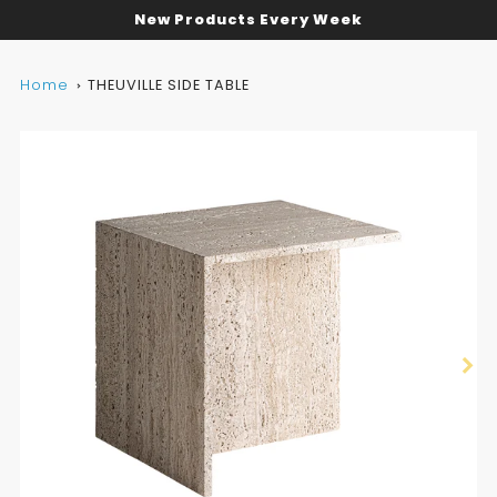
New Products Every Week
Home
THEUVILLE SIDE TABLE