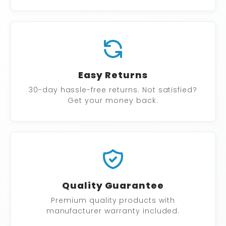
Easy Returns
30-day hassle-free returns. Not satisfied?
Get your money back.
Quality Guarantee
Premium quality products with
manufacturer warranty included.