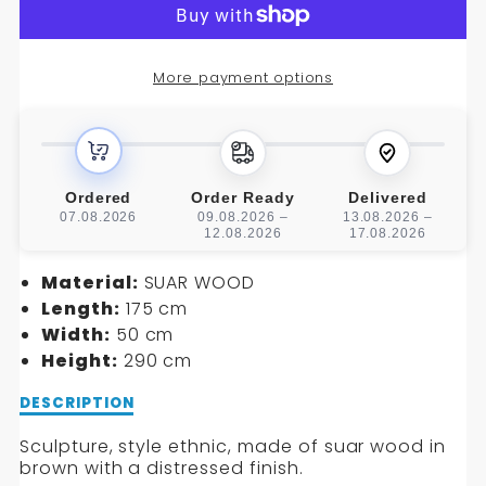
SCULPTURE
SCULPTURE
More payment options
Ordered
Order Ready
Delivered
07.08.2026
09.08.2026 –
13.08.2026 –
12.08.2026
17.08.2026
Material:
SUAR WOOD
Length:
175 cm
Width:
50 cm
Height:
290 cm
Description
DESCRIPTION
of
SCULPTURE
Sculpture, style ethnic, made of suar wood in
brown with a distressed finish.