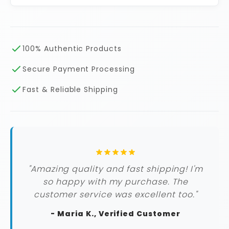
100% Authentic Products
Secure Payment Processing
Fast & Reliable Shipping
"Amazing quality and fast shipping! I'm
so happy with my purchase. The
customer service was excellent too."
- Maria K., Verified Customer