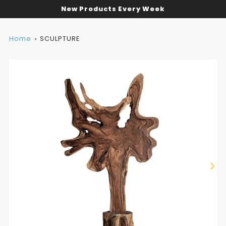
New Products Every Week
Home
SCULPTURE