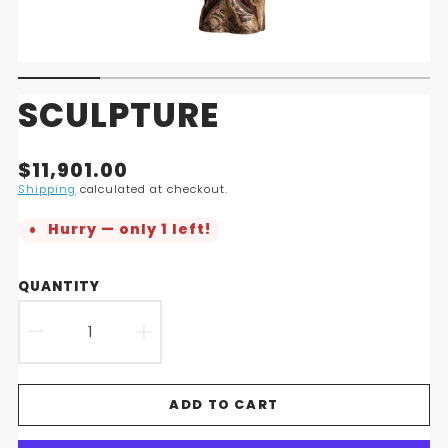
SCULPTURE
Translation
$11,901.00
missing:
Shipping
calculated at checkout.
en.products.product.price.regular_price
Hurry — only 1 left!
QUANTITY
DECREASE
INCREASE
QUANTITY
QUANTITY
ADD TO CART
FOR
FOR