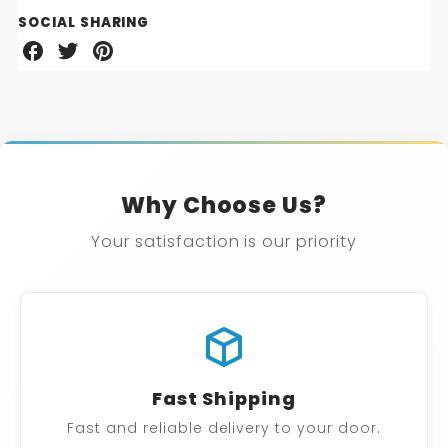
SOCIAL SHARING
Share
Share
Share
on
on
on
Facebook
Twitter
Pinterest
Why Choose Us?
Your satisfaction is our priority
Fast Shipping
Fast and reliable delivery to your door.