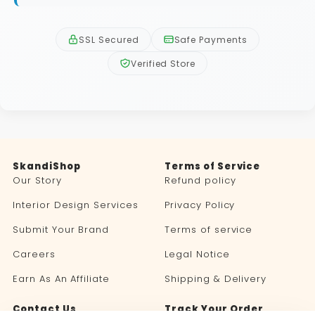
SSL Secured
Safe Payments
Verified Store
SkandiShop
Terms of Service
Our Story
Refund policy
Interior Design Services
Privacy Policy
Submit Your Brand
Terms of service
Careers
Legal Notice
Earn As An Affiliate
Shipping & Delivery
Contact Us
Track Your Order