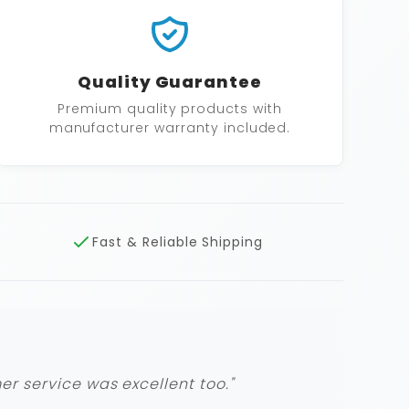
Quality Guarantee
Premium quality products with
manufacturer warranty included.
Fast & Reliable Shipping
r service was excellent too."