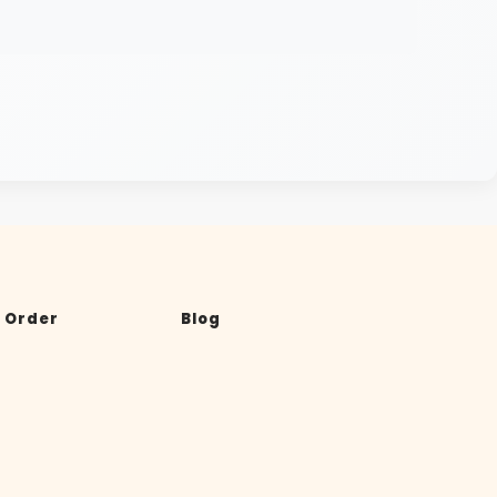
 Order
Blog