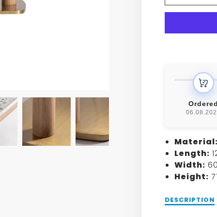
BIRIE
BAR
TABLE
Ordere
06.08.20
Material
Length:
1
Width:
60
Height:
7
Description
DESCRIPTION
of