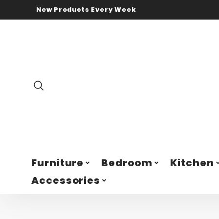
New Products Every Week
Furniture
Bedroom
Kitchen
Accessories