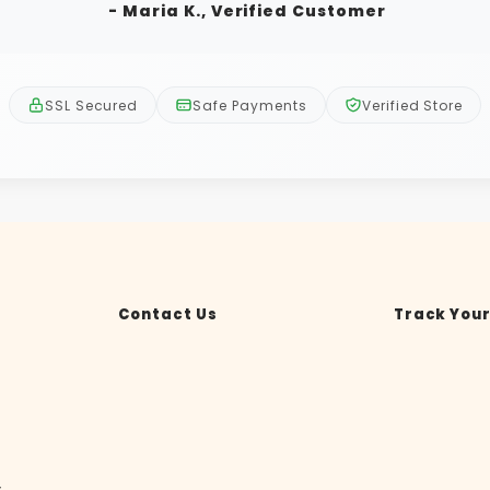
- Maria K., Verified Customer
SSL Secured
Safe Payments
Verified Store
Contact Us
Track Your
y