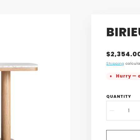
BIRI
Translatio
$2,354.0
missing:
Shipping
calcula
en.product
Hurry — o
QUANTITY
DECR
QUAN
FOR