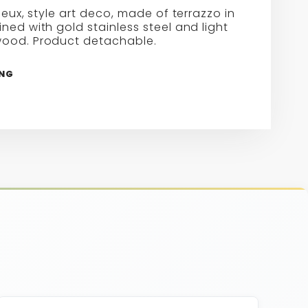
rieux, style art deco, made of terrazzo in
ned with gold stainless steel and light
ood. Product detachable.
ING
re
erest