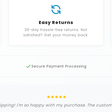
Easy Returns
30-day hassle-free returns. Not
satisfied? Get your money back.
Secure Payment Processing
ipping! I'm so happy with my purchase. The custome