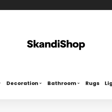
Decoration
Bathroom
Rugs
Li