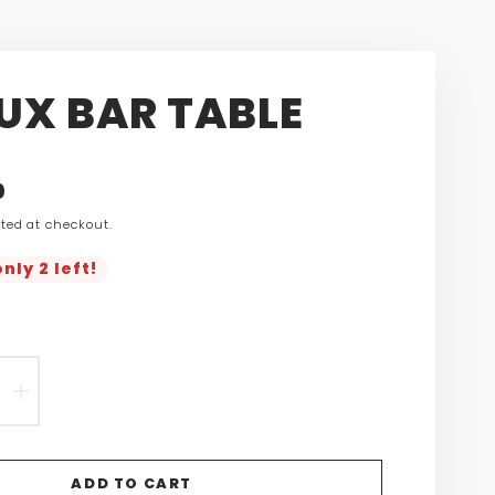
EUX BAR TABLE
n
0
ted at checkout.
s.product.price.regular_price
nly 2 left!
EASE
INCREASE
TITY
QUANTITY
FOR
ADD TO CART