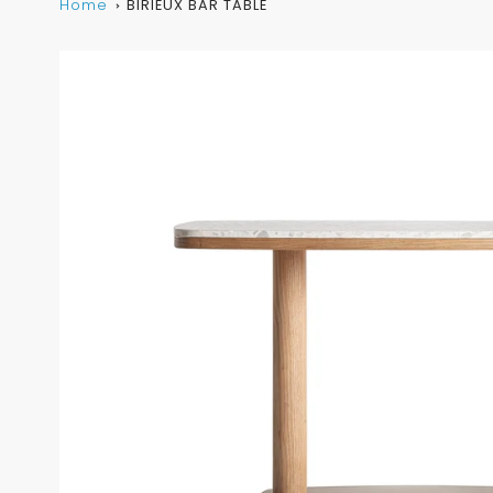
Home
BIRIEUX BAR TABLE