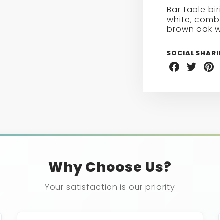
BIRIEUX
Bar table bi
BAR
white, combi
TABLE
brown oak w
SOCIAL SHAR
Share
Share
Sha
on
on
on
Facebook
Twitter
Pint
Why Choose Us?
Your satisfaction is our priority