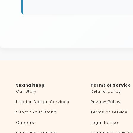
SkandiShop
Terms of Service
Our Story
Refund policy
Interior Design Services
Privacy Policy
Submit Your Brand
Terms of service
Careers
Legal Notice
Earn As An Affiliate
Shipping & Deliver