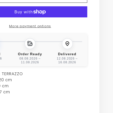
UX
BIRIEUX
BAR
TABLE
More payment options
d
Order Ready
Delivered
26
08.08.2026 –
12.08.2026 –
11.08.2026
16.08.2026
:
TERRAZZO
20 cm
 cm
7 cm