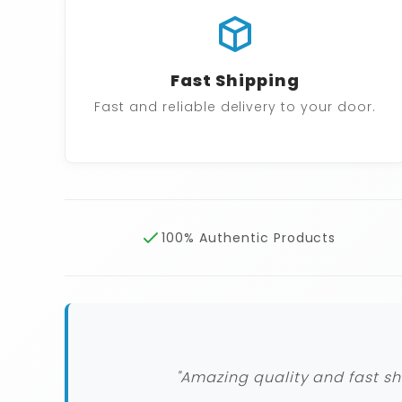
Fast Shipping
Fast and reliable delivery to your door.
100% Authentic Products
"Amazing quality and fast sh