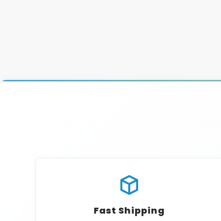
Fast Shipping