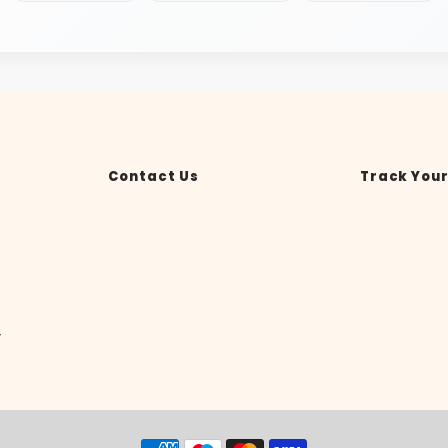
Contact Us
Track Your
y