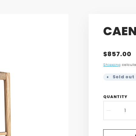
CAEN
Translatio
$857.00
missing:
Shipping
calcula
en.product
Sold out 
QUANTITY
DECR
QUAN