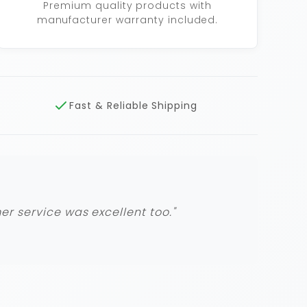
Premium quality products with
manufacturer warranty included.
Fast & Reliable Shipping
r service was excellent too."