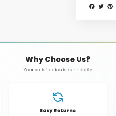
Share
Share
Sha
on
on
on
Facebook
Twitter
Pint
Why Choose Us?
Your satisfaction is our priority
Easy Returns