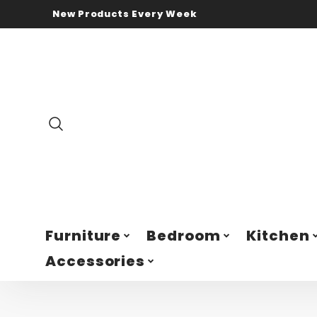
New Products Every Week
Furniture
Bedroom
Kitchen
Accessories