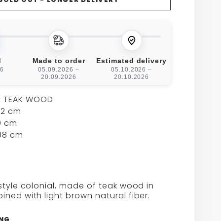
FOR
CAEN
L
STOOL
d
Made to order
Estimated delivery
26
05.09.2026 –
05.10.2026 –
20.09.2026
20.10.2026
:
TEAK WOOD
2 cm
 cm
08 cm
style colonial, made of teak wood in
ned with light brown natural fiber.
ING