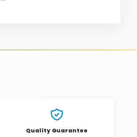
re
erest
Quality Guarantee