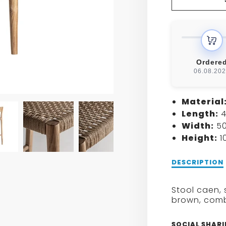
FOR
CAEN
STOO
Ordere
06.08.20
Material
Length:
4
Width:
50
Height:
1
Description
DESCRIPTION
of
CAEN
Stool caen, 
STOOL
brown, combi
SOCIAL SHAR