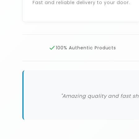
Fast and reliable delivery to your door.
100% Authentic Products
"Amazing quality and fast sh