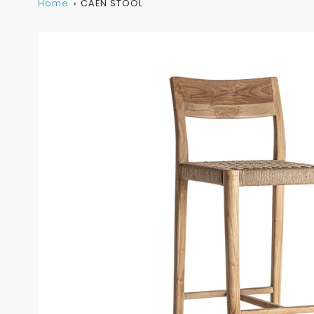
Home
CAEN STOOL