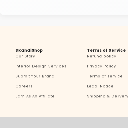
SkandiShop
Terms of Service
Our Story
Refund policy
Interior Design Services
Privacy Policy
Submit Your Brand
Terms of service
Careers
Legal Notice
Earn As An Affiliate
Shipping & Deliver