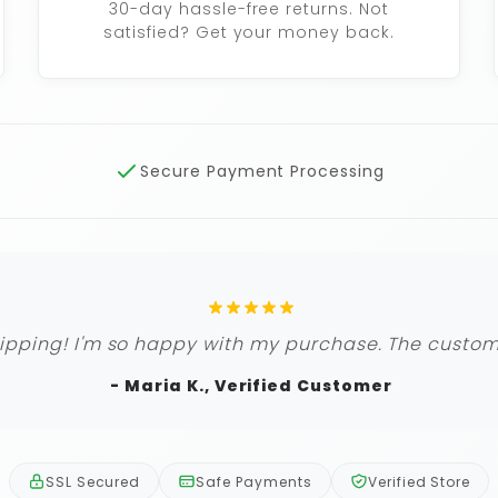
30-day hassle-free returns. Not
satisfied? Get your money back.
Secure Payment Processing
ipping! I'm so happy with my purchase. The custome
- Maria K., Verified Customer
SSL Secured
Safe Payments
Verified Store