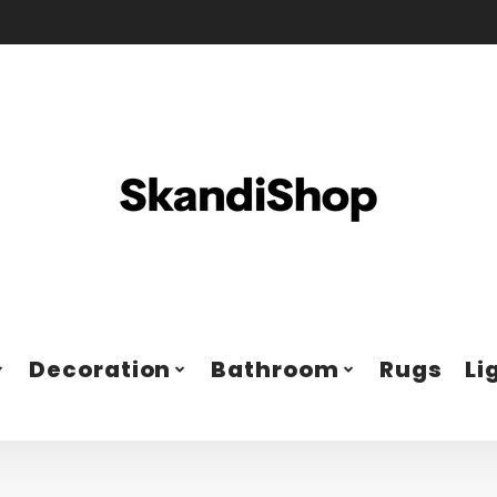
Decoration
Bathroom
Rugs
Li