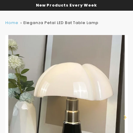
New Products Every Week
Home
Eleganza Petal LED Bat Table Lamp