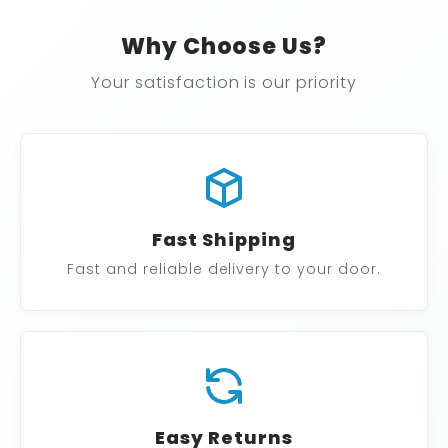
Why Choose Us?
Your satisfaction is our priority
Fast Shipping
Fast and reliable delivery to your door.
Easy Returns