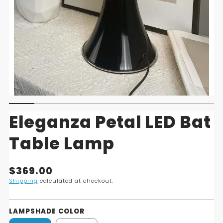
Eleganza Petal LED Bat
Table Lamp
Translation
$369.00
missing:
Shipping
calculated at checkout.
en.products.product.price.regular_price
LAMPSHADE COLOR