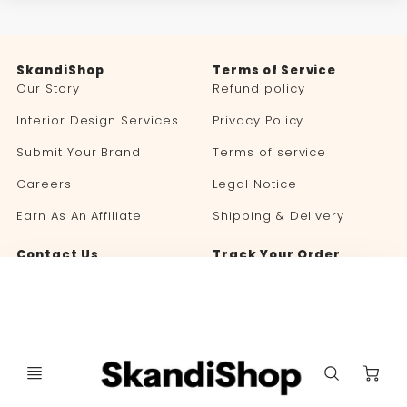
SkandiShop
Terms of Service
Our Story
Refund policy
Interior Design Services
Privacy Policy
Submit Your Brand
Terms of service
Careers
Legal Notice
Earn As An Affiliate
Shipping & Delivery
Contact Us
Track Your Order
Blog
C
Language
Currency
🇬🇧 ENGLISH
UNITED STATES (USD $)