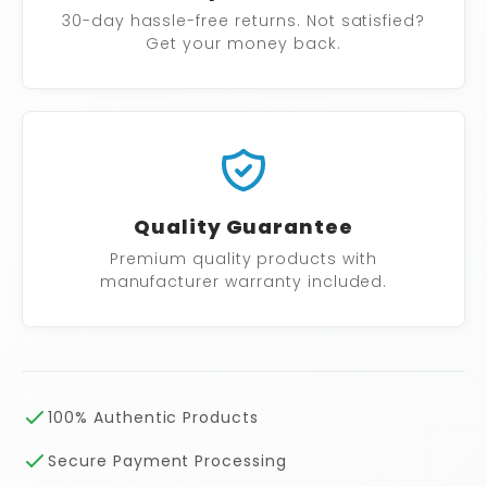
30-day hassle-free returns. Not satisfied?
Get your money back.
Quality Guarantee
Premium quality products with
manufacturer warranty included.
100% Authentic Products
Secure Payment Processing