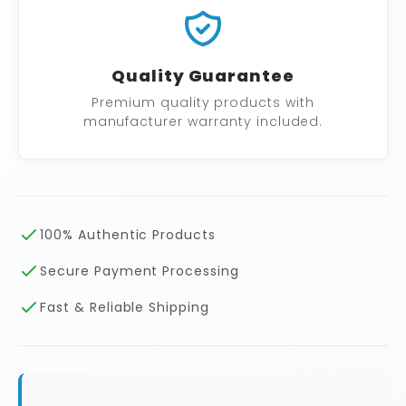
Quality Guarantee
Premium quality products with
manufacturer warranty included.
100% Authentic Products
Secure Payment Processing
Fast & Reliable Shipping