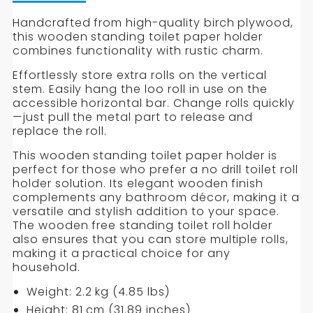
PAPER
PAPER
of
Free
Handcrafted from high-quality birch plywood,
HOLDER
HOLDER
Standing
this wooden standing toilet paper holder
Handmade
combines functionality with rustic charm.
Wooden
Effortlessly store extra rolls on the vertical
Toilet
stem. Easily hang the loo roll in use on the
Paper
accessible horizontal bar. Change rolls quickly
Holder
—just pull the metal part to release and
replace the roll.
This wooden standing toilet paper holder is
perfect for those who prefer a no drill toilet roll
holder solution. Its elegant wooden finish
complements any bathroom décor, making it a
versatile and stylish addition to your space.
The wooden free standing toilet roll holder
also ensures that you can store multiple rolls,
making it a practical choice for any
household.
Weight: 2.2 kg (4.85 lbs)
Height: 81 cm (31.89 inches)