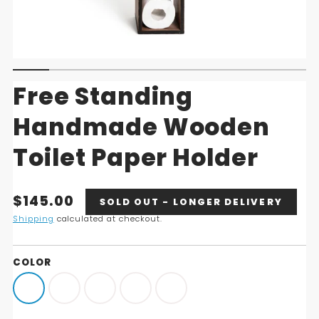
Free Standing
Handmade Wooden
Toilet Paper Holder
Translation
$145.00
SOLD OUT - LONGER DELIVERY
missing:
Shipping
calculated at checkout.
en.products.product.price.regular_price
COLOR