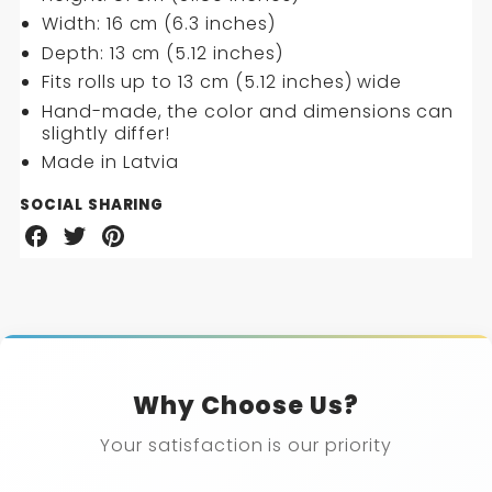
Width: 16 cm (6.3 inches)
Depth: 13 cm (5.12 inches)
Fits rolls up to 13 cm (5.12 inches) wide
Hand-made, the color and dimensions can
slightly differ!
Made in Latvia
SOCIAL SHARING
Share
Share
Share
on
on
on
Facebook
Twitter
Pinterest
Why Choose Us?
Your satisfaction is our priority