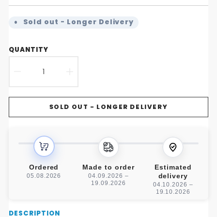
Sold out - Longer Delivery
QUANTITY
DECREASE
INCREASE
QUANTITY
QUANTITY
SOLD OUT - LONGER DELIVERY
FOR
FOR
FREE
FREE
STANDING
STANDING
HANDMADE
HANDMADE
Ordered
Made to order
Estimated
delivery
05.08.2026
04.09.2026 –
WOODEN
WOODEN
19.09.2026
04.10.2026 –
19.10.2026
TOILET
TOILET
Description
DESCRIPTION