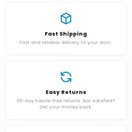
Fast Shipping
Fast and reliable delivery to your door.
Easy Returns
30-day hassle-free returns. Not satisfied?
Get your money back.