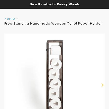
New Products Every Week
Home
Free Standing Handmade Wooden Toilet Paper Holder