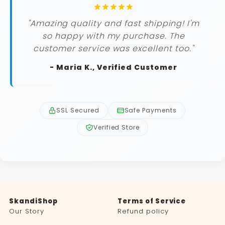
"Amazing quality and fast shipping! I'm
so happy with my purchase. The
customer service was excellent too."
- Maria K., Verified Customer
SSL Secured
Safe Payments
Verified Store
SkandiShop
Terms of Service
Our Story
Refund policy