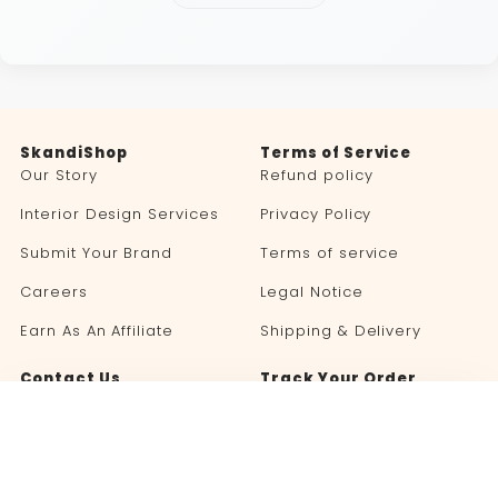
SkandiShop
Terms of Service
Our Story
Refund policy
Interior Design Services
Privacy Policy
Submit Your Brand
Terms of service
Careers
Legal Notice
Earn As An Affiliate
Shipping & Delivery
Contact Us
Track Your Order
Blog