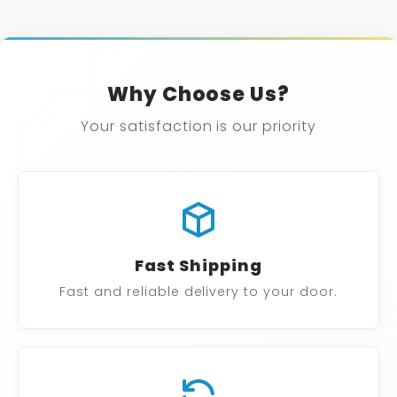
Why Choose Us?
Your satisfaction is our priority
Fast Shipping
Fast and reliable delivery to your door.