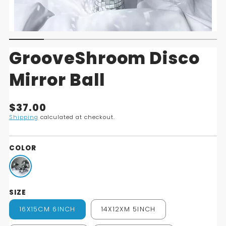
GrooveShroom Disco
Mirror Ball
Translation
$37.00
missing:
Shipping
calculated at checkout.
en.products.product.price.regular_price
COLOR
SIZE
16X15CM 6INCH
14X12XM 5INCH