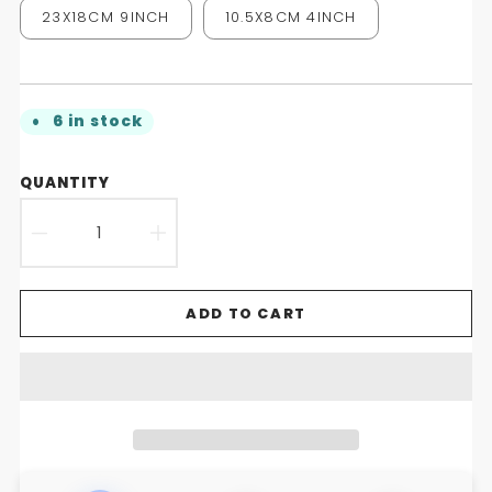
23X18CM 9INCH
10.5X8CM 4INCH
6 in stock
QUANTITY
DECREASE
INCREASE
QUANTITY
QUANTITY
ADD TO CART
FOR
FOR
GROOVESHROOM
GROOVESHROOM
DISCO
DISCO
MIRROR
MIRROR