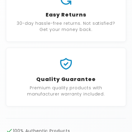
Easy Returns
30-day hassle-free returns. Not satisfied?
Get your money back.
Quality Guarantee
Premium quality products with
manufacturer warranty included.
100% Authentic Products