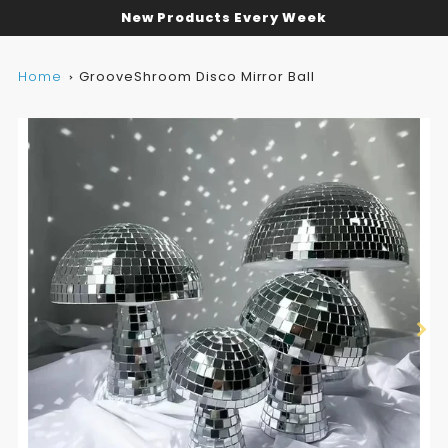
New Products Every Week
Home
GrooveShroom Disco Mirror Ball