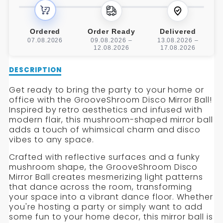
BALL
BALL
Ordered
Order Ready
Delivered
07.08.2026
09.08.2026 –
13.08.2026 –
12.08.2026
17.08.2026
Description
DESCRIPTION
of
GrooveShroom
Get ready to bring the party to your home or
Disco
office with the GrooveShroom Disco Mirror Ball!
Mirror
Inspired by retro aesthetics and infused with
Ball
modern flair, this mushroom-shaped mirror ball
adds a touch of whimsical charm and disco
vibes to any space.
Crafted with reflective surfaces and a funky
mushroom shape, the GrooveShroom Disco
Mirror Ball creates mesmerizing light patterns
that dance across the room, transforming
your space into a vibrant dance floor. Whether
you're hosting a party or simply want to add
some fun to your home decor, this mirror ball is