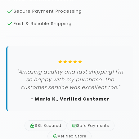
Secure Payment Processing
Fast & Reliable Shipping
"Amazing quality and fast shipping! I'm
so happy with my purchase. The
customer service was excellent too."
- Maria K., Verified Customer
SSL Secured
Safe Payments
Verified Store