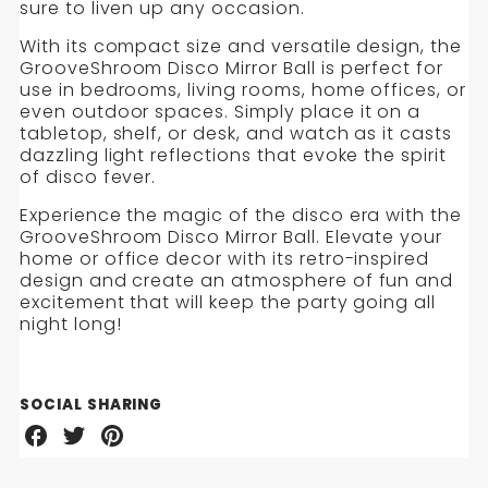
sure to liven up any occasion.
With its compact size and versatile design, the
GrooveShroom Disco Mirror Ball is perfect for
use in bedrooms, living rooms, home offices, or
even outdoor spaces. Simply place it on a
tabletop, shelf, or desk, and watch as it casts
dazzling light reflections that evoke the spirit
of disco fever.
Experience the magic of the disco era with the
GrooveShroom Disco Mirror Ball. Elevate your
home or office decor with its retro-inspired
design and create an atmosphere of fun and
excitement that will keep the party going all
night long!
SOCIAL SHARING
Share
Share
Share
on
on
on
Facebook
Twitter
Pinterest