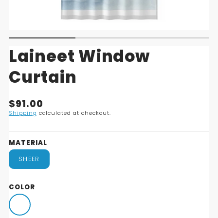
Laineet Window
Curtain
Translation
$91.00
missing:
Shipping
calculated at checkout.
en.products.product.price.regular_price
MATERIAL
SHEER
COLOR