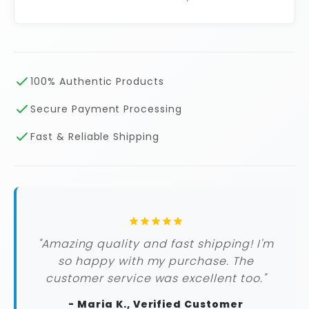
100% Authentic Products
Secure Payment Processing
Fast & Reliable Shipping
"Amazing quality and fast shipping! I'm
so happy with my purchase. The
customer service was excellent too."
- Maria K., Verified Customer