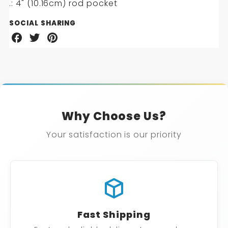
.: 4" (10.16cm) rod pocket
SOCIAL SHARING
Share
Share
Share
on
on
on
Facebook
Twitter
Pinterest
Why Choose Us?
Your satisfaction is our priority
Fast Shipping