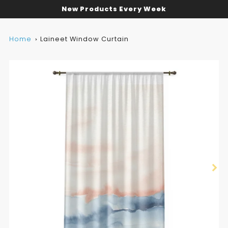
New Products Every Week
Home
Laineet Window Curtain