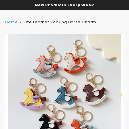
New Products Every Week
Home
Luxe Leather Rocking Horse Charm