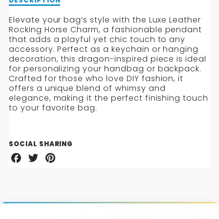
Description
DESCRIPTION
of
Luxe
Elevate your bag’s style with the Luxe Leather
Leather
Rocking Horse Charm, a fashionable pendant
Rocking
that adds a playful yet chic touch to any
Horse
accessory. Perfect as a keychain or hanging
Charm
decoration, this dragon-inspired piece is ideal
for personalizing your handbag or backpack.
Crafted for those who love DIY fashion, it
offers a unique blend of whimsy and
elegance, making it the perfect finishing touch
to your favorite bag.
SOCIAL SHARING
Share
Share
Share
on
on
on
Facebook
Twitter
Pinterest