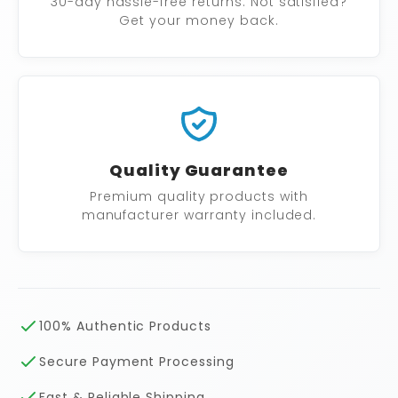
30-day hassle-free returns. Not satisfied?
Get your money back.
Quality Guarantee
Premium quality products with
manufacturer warranty included.
100% Authentic Products
Secure Payment Processing
Fast & Reliable Shipping