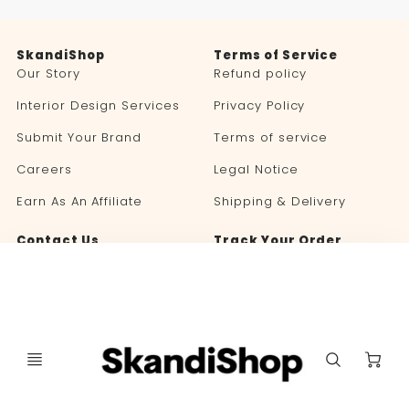
SkandiShop
Terms of Service
Our Story
Refund policy
Interior Design Services
Privacy Policy
Submit Your Brand
Terms of service
Careers
Legal Notice
Earn As An Affiliate
Shipping & Delivery
Contact Us
Track Your Order
Blog
C
Language
Currency
🇬🇧 ENGLISH
UNITED STATES (USD $)
selector
selector