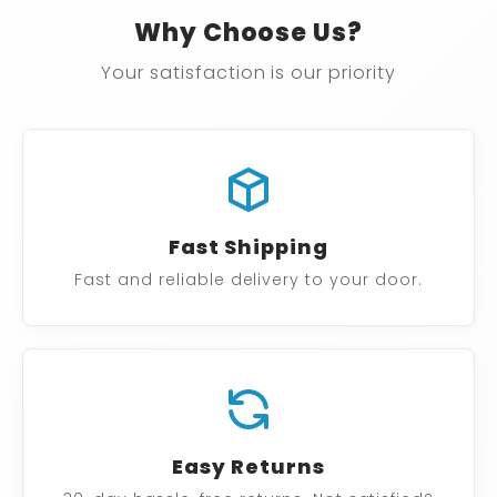
Why Choose Us?
Your satisfaction is our priority
Fast Shipping
Fast and reliable delivery to your door.
Easy Returns