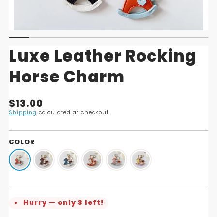
Luxe Leather Rocking
Horse Charm
Translation
$13.00
missing:
Shipping
calculated at checkout.
en.products.product.price.regular_price
COLOR
Hurry — only 3 left!