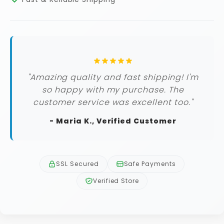
"Amazing quality and fast shipping! I'm
so happy with my purchase. The
customer service was excellent too."
- Maria K., Verified Customer
SSL Secured
Safe Payments
Verified Store