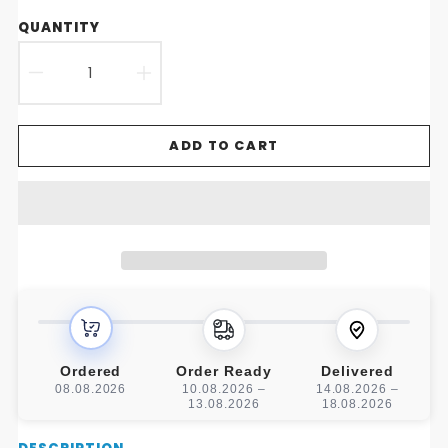
QUANTITY
DECREASE
INCREASE
QUANTITY
QUANTITY
ADD TO CART
FOR
FOR
LUXE
LUXE
LEATHER
LEATHER
ROCKING
ROCKING
HORSE
HORSE
CHARM
CHARM
Ordered
Order Ready
Delivered
08.08.2026
10.08.2026 –
14.08.2026 –
13.08.2026
18.08.2026