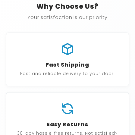
Why Choose Us?
Your satisfaction is our priority
Fast Shipping
Fast and reliable delivery to your door.
Easy Returns
30-day hassle-free returns. Not satisfied?