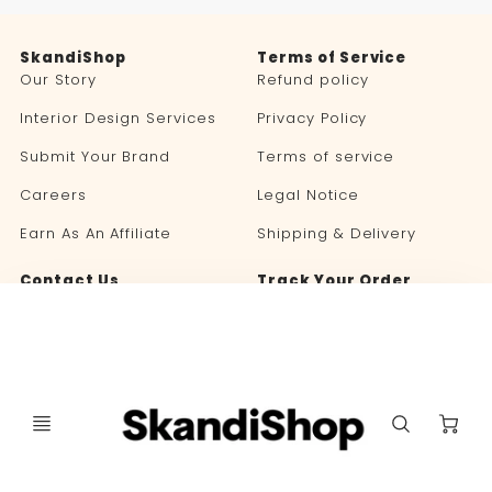
SkandiShop
Terms of Service
Our Story
Refund policy
Interior Design Services
Privacy Policy
Submit Your Brand
Terms of service
Careers
Legal Notice
Earn As An Affiliate
Shipping & Delivery
Contact Us
Track Your Order
Blog
C
Language
Currency
🇬🇧 ENGLISH
UNITED STATES (USD $)
selector
selector