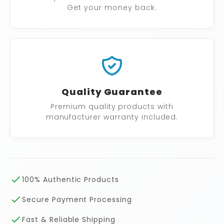
Get your money back.
Quality Guarantee
Premium quality products with
manufacturer warranty included.
100% Authentic Products
Secure Payment Processing
Fast & Reliable Shipping