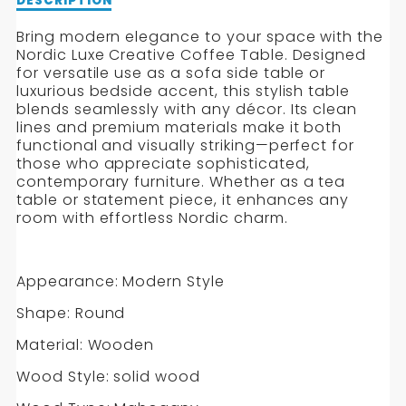
Description
DESCRIPTION
of
Nordic
Bring modern elegance to your space with the
Luxe
Nordic Luxe Creative Coffee Table. Designed
Creative
for versatile use as a sofa side table or
Coffee
luxurious bedside accent, this stylish table
Table
blends seamlessly with any décor. Its clean
lines and premium materials make it both
functional and visually striking—perfect for
those who appreciate sophisticated,
contemporary furniture. Whether as a tea
table or statement piece, it enhances any
room with effortless Nordic charm.
Appearance: Modern Style
Shape: Round
Material: Wooden
Wood Style: solid wood