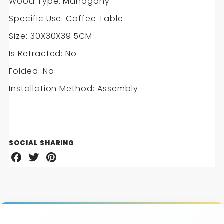
Wood Type: Mahogany
Specific Use: Coffee Table
Size: 30X30X39.5CM
Is Retracted: No
Folded: No
Installation Method: Assembly
SOCIAL SHARING
Share
Share
Share
on
on
on
Facebook
Twitter
Pinterest