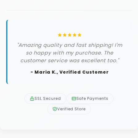
"Amazing quality and fast shipping! I'm
so happy with my purchase. The
customer service was excellent too."
- Maria K., Verified Customer
SSL Secured
Safe Payments
Verified Store