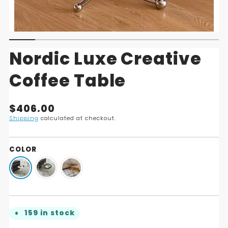
Nordic Luxe Creative
Coffee Table
Translation
$406.00
missing:
Shipping
calculated at checkout.
en.products.product.price.regular_price
COLOR
159 in stock