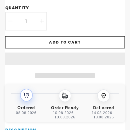
QUANTITY
DECREASE
INCREASE
QUANTITY
QUANTITY
ADD TO CART
FOR
FOR
NORDIC
NORDIC
LUXE
LUXE
CREATIVE
CREATIVE
COFFEE
COFFEE
TABLE
TABLE
Ordered
Order Ready
Delivered
08.08.2026
10.08.2026 –
14.08.2026 –
13.08.2026
18.08.2026