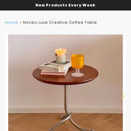
New Products Every Week
Home
Nordic Luxe Creative Coffee Table