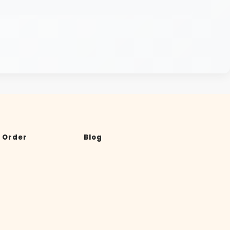
 Order
Blog