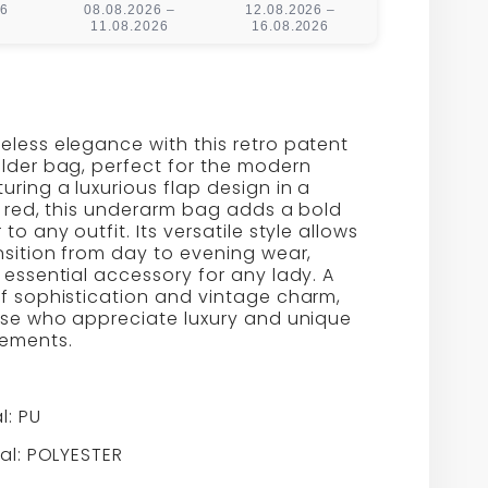
26
08.08.2026 –
12.08.2026 –
11.08.2026
16.08.2026
less elegance with this retro patent
lder bag, perfect for the modern
ring a luxurious flap design in a
id red, this underarm bag adds a bold
to any outfit. Its versatile style allows
nsition from day to evening wear,
 essential accessory for any lady. A
f sophistication and vintage charm,
hose who appreciate luxury and unique
tements.
l: PU
ial: POLYESTER