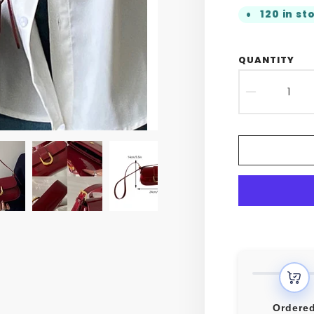
120 in st
QUANTITY
DECR
QUAN
FOR
RETR
PATE
LEAT
FLAP
CROS
BAG
Ordere