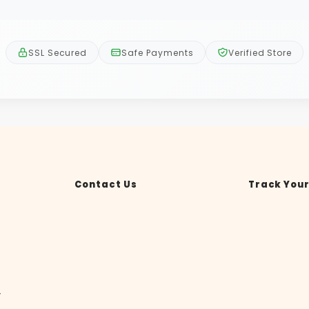
SSL Secured
Safe Payments
Verified Store
Contact Us
Track Your
y