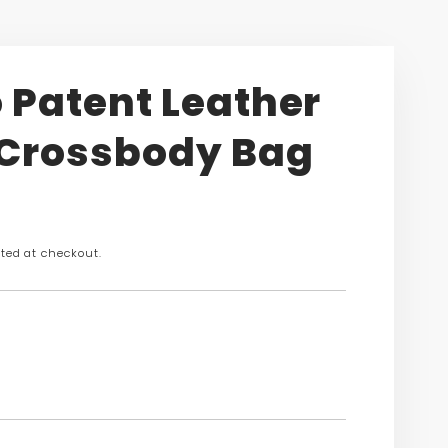
 Patent Leather
 Crossbody Bag
n
ted at checkout.
s.product.price.regular_price