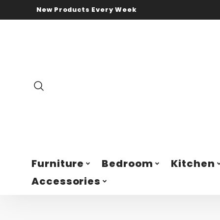
New Products Every Week
Furniture
Bedroom
Kitchen
Accessories