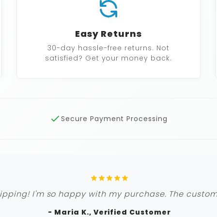
Easy Returns
30-day hassle-free returns. Not
satisfied? Get your money back.
Secure Payment Processing
ipping! I'm so happy with my purchase. The custome
- Maria K., Verified Customer