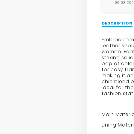
06.08.20
Description
DESCRIPTION
of
Retro
Embrace time
Patent
leather shou
Leather
woman. Featu
Flap
striking sol
Crossbody
pop of color 
Bag
for easy tra
making it an
chic blend o
ideal for t
fashion sta
Main Materia
Lining Mater