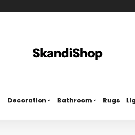
Decoration
Bathroom
Rugs
Li