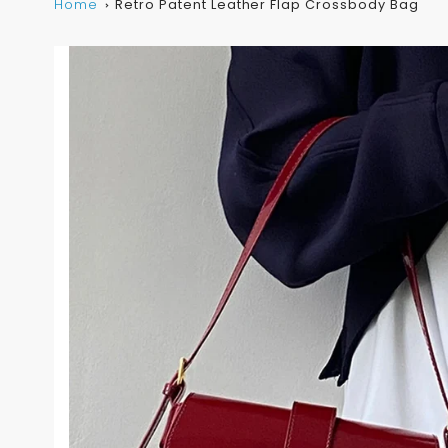
Home
Retro Patent Leather Flap Crossbody Bag