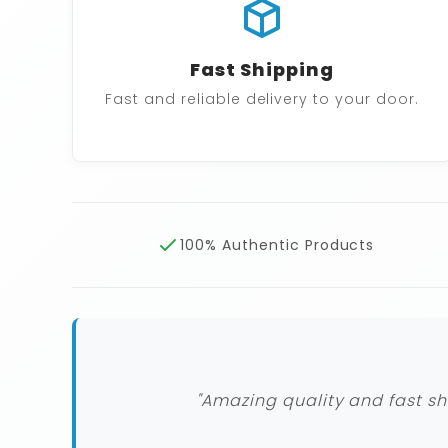
Fast Shipping
Fast and reliable delivery to your door.
100% Authentic Products
"Amazing quality and fast sh