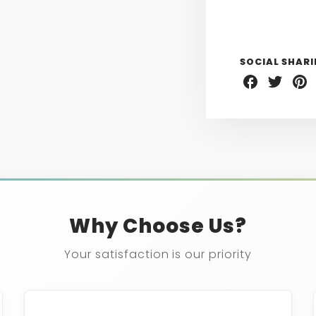
SOCIAL SHAR
Share
Share
Sha
on
on
on
Facebook
Twitter
Pint
Why Choose Us?
Your satisfaction is our priority