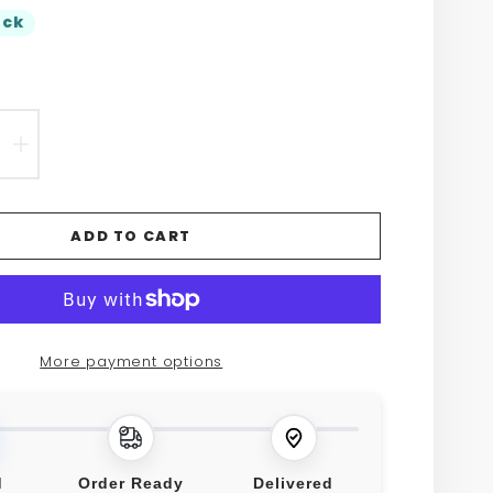
ock
EASE
INCREASE
TITY
QUANTITY
FOR
ADD TO CART
O
RETRO
NT
PATENT
HER
LEATHER
More payment options
FLAP
SBODY
CROSSBODY
BAG
d
Order Ready
Delivered