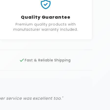
Quality Guarantee
Premium quality products with
manufacturer warranty included.
Fast & Reliable Shipping
r service was excellent too."