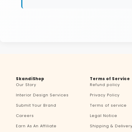
SkandiShop
Terms of Service
Our Story
Refund policy
Interior Design Services
Privacy Policy
Submit Your Brand
Terms of service
Careers
Legal Notice
Earn As An Affiliate
Shipping & Deliver