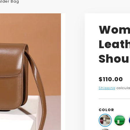
ulder Bag
Wome
Leat
Shou
Translatio
$110.00
missing:
Shipping
calcula
en.product
COLOR