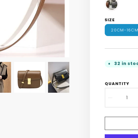
SIZE
20CM-16C
32 in sto
QUANTITY
DECR
QUAN
FOR
WOME