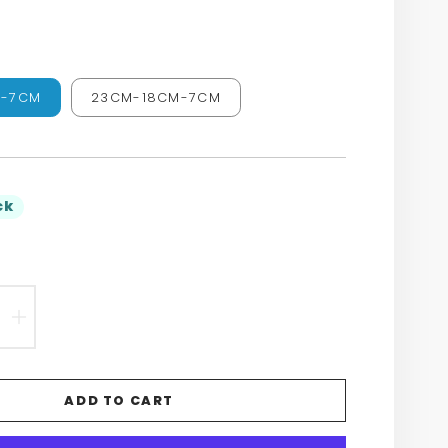
M-7CM
23CM-18CM-7CM
ck
EASE
INCREASE
TITY
QUANTITY
FOR
ADD TO CART
N’S
WOMEN’S