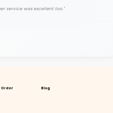
r service was excellent too."
 Order
Blog