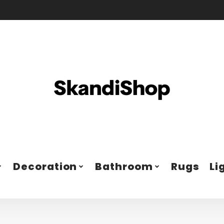
Decoration
Bathroom
Rugs
Li