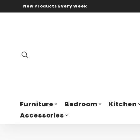
New Products Every Week
Furniture
Bedroom
Kitchen
Accessories