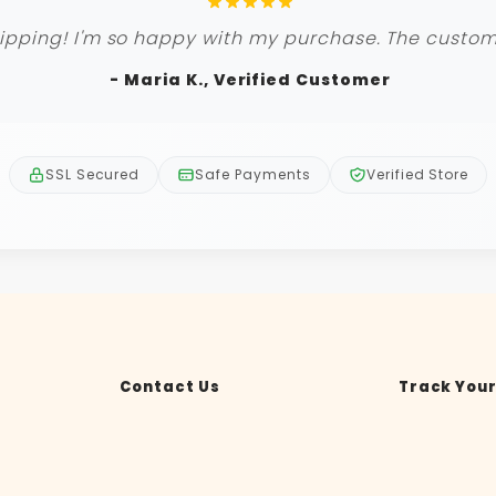
ipping! I'm so happy with my purchase. The custome
- Maria K., Verified Customer
SSL Secured
Safe Payments
Verified Store
Contact Us
Track Your