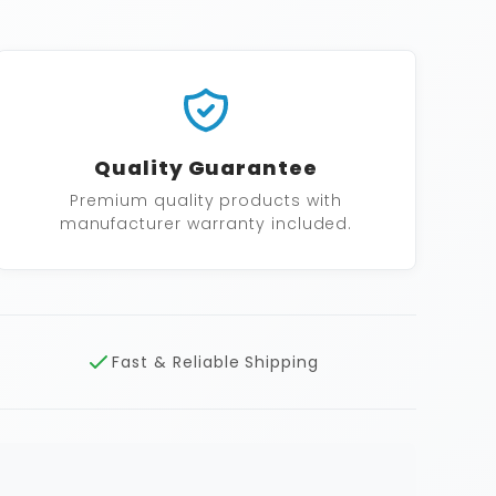
Quality Guarantee
Premium quality products with
manufacturer warranty included.
Fast & Reliable Shipping