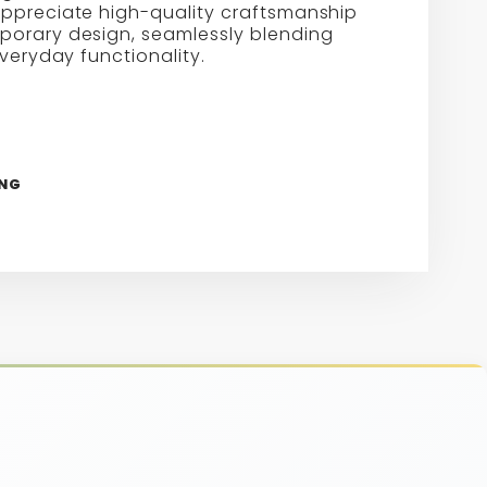
ppreciate high-quality craftsmanship
orary design, seamlessly blending
everyday functionality.
ING
re
erest