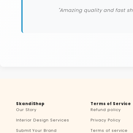
"Amazing quality and fast sh
SkandiShop
Terms of Service
Our Story
Refund policy
Interior Design Services
Privacy Policy
Submit Your Brand
Terms of service