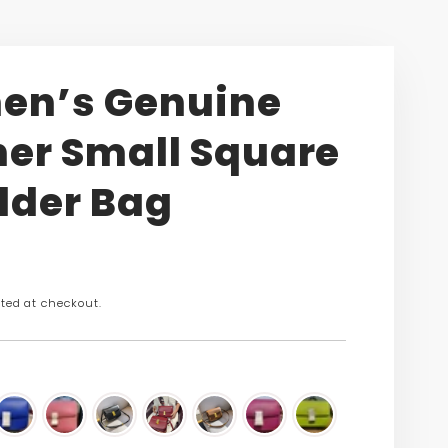
n’s Genuine
her Small Square
lder Bag
n
ted at checkout.
s.product.price.regular_price