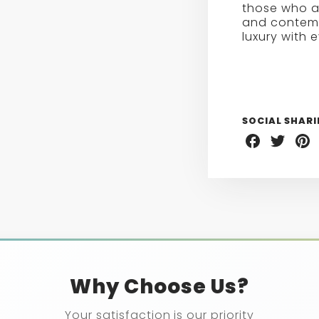
those who a
and contemp
luxury with 
SOCIAL SHAR
Share
Share
Sha
on
on
on
Facebook
Twitter
Pint
Why Choose Us?
Your satisfaction is our priority