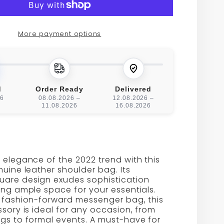
NE
GENUINE
HER
LEATHER
More payment options
L
SMALL
RE
SQUARE
LDER
SHOULDER
d
Order Ready
Delivered
26
08.08.2026 –
12.08.2026 –
BAG
11.08.2026
16.08.2026
 elegance of the 2022 trend with this
nuine leather shoulder bag. Its
are design exudes sophistication
ing ample space for your essentials.
a fashion-forward messenger bag, this
ssory is ideal for any occasion, from
gs to formal events. A must-have for