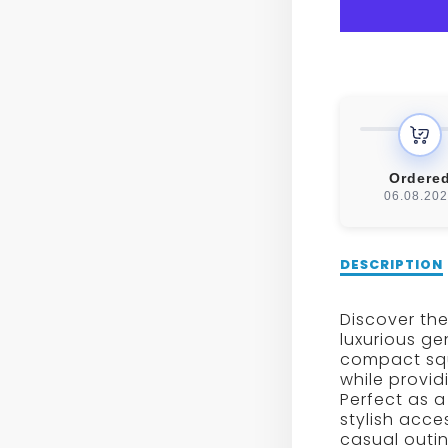
GENUI
LEAT
SMAL
SQUA
SHOU
Ordere
06.08.20
BAG
Description
DESCRIPTION
of
Women’s
Discover the
Genuine
luxurious ge
Leather
compact squ
Small
while provid
Square
Perfect as 
Shoulder
stylish acce
Bag
casual outin