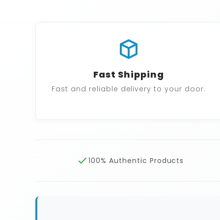
Fast Shipping
Fast and reliable delivery to your door.
100% Authentic Products