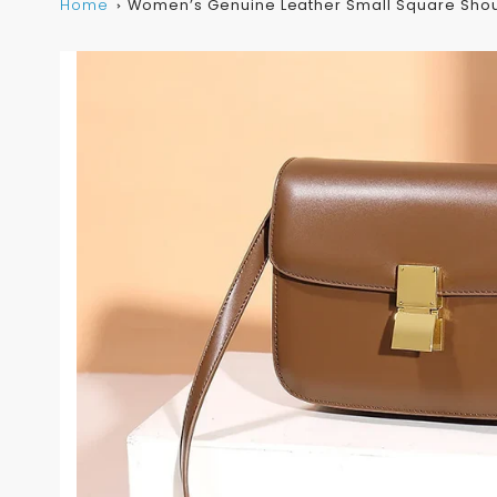
Home
Women’s Genuine Leather Small Square Sho