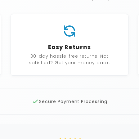
Easy Returns
30-day hassle-free returns. Not
satisfied? Get your money back.
Secure Payment Processing